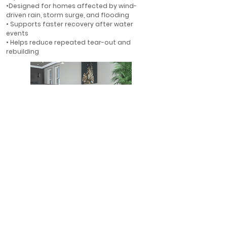
•Designed for homes affected by wind-
driven rain, storm surge, and flooding
• Supports faster recovery after water
events
• Helps reduce repeated tear-out and
rebuilding
First-Floor Flood Protection
• Ideal for first-floor walls in flood-prone
areas
• Helps protect finished interiors where water
is most likely to enter
• A smarter alternative to rebuilding with
gypsum drywall
• Designed for long-term resilience in Florida
homes