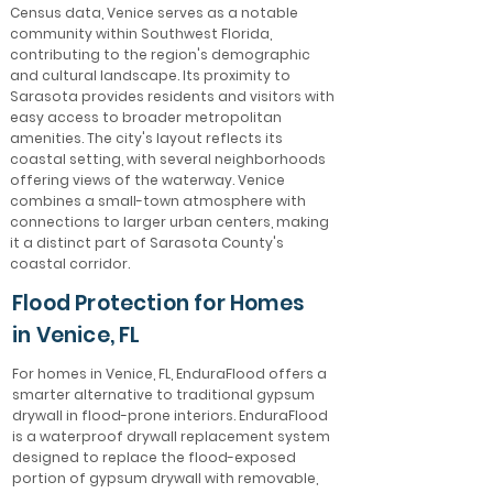
Census data, Venice serves as a notable
community within Southwest Florida,
contributing to the region's demographic
and cultural landscape. Its proximity to
Sarasota provides residents and visitors with
easy access to broader metropolitan
amenities. The city's layout reflects its
coastal setting, with several neighborhoods
offering views of the waterway. Venice
combines a small-town atmosphere with
connections to larger urban centers, making
it a distinct part of Sarasota County's
coastal corridor.
Flood Protection for Homes
in Venice, FL
For homes in Venice, FL, EnduraFlood offers a
smarter alternative to traditional gypsum
drywall in flood-prone interiors. EnduraFlood
is a waterproof drywall replacement system
designed to replace the flood-exposed
portion of gypsum drywall with removable,