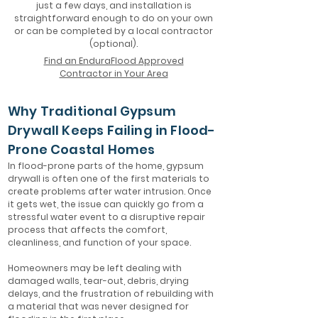
just a few days, and installation is
straightforward enough to do on your own
or can be completed by a local contractor
(optional).
Find an EnduraFlood Approved
Contractor in Your Area
Why Traditional Gypsum
Drywall Keeps Failing in Flood-
Prone Coastal Homes
In flood-prone parts of the home, gypsum
drywall is often one of the first materials to
create problems after water intrusion. Once
it gets wet, the issue can quickly go from a
stressful water event to a disruptive repair
process that affects the comfort,
cleanliness, and function of your space.
Homeowners may be left dealing with
damaged walls, tear-out, debris, drying
delays, and the frustration of rebuilding with
a material that was never designed for