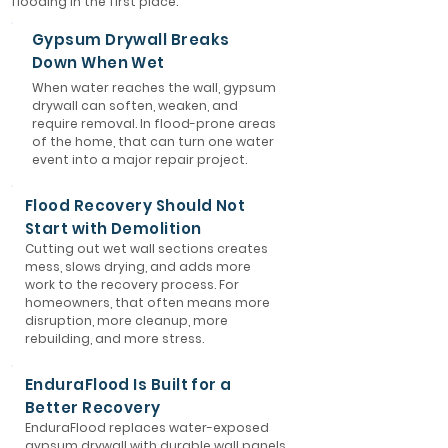
flooding in the first place.
Gypsum Drywall Breaks
Down When Wet
When water reaches the wall, gypsum
drywall can soften, weaken, and
require removal. In flood-prone areas
of the home, that can turn one water
event into a major repair project.
Flood Recovery Should Not
Start with Demolition
Cutting out wet wall sections creates
mess, slows drying, and adds more
work to the recovery process. For
homeowners, that often means more
disruption, more cleanup, more
rebuilding, and more stress.
EnduraFlood Is Built for a
Better Recovery
EnduraFlood replaces water-exposed
gypsum drywall with durable wall panels