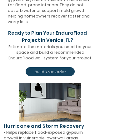
for flood-prone interiors. They do not
absorb water or support mold growth,
helping homeowners recover faster and
worry less.
Ready to Plan Your EnduraFlood
Project in Venice, FL?
Estimate the materials you need for your
space and build a recommended
EnduraFlood wall system for your project.
Build Your Order
Hurricane and Storm Recovery
• Helps replace flood-exposed gypsum
drywall in vulnerable lower wall areas