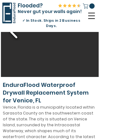
Flooded?
Never gut your walls again!
✓
In Stock. Ships in 2 Business
Days.
EnduraFlood Waterproof
Drywall Replacement System
for Venice, FL
Venice, Florida is a municipality located within
Sarasota County on the southwestern coast
of the state. The city is situated on Venice
Island, surrounded by the Intracoastal
Waterway, which shapes much of its
waterfront character. According to the latest