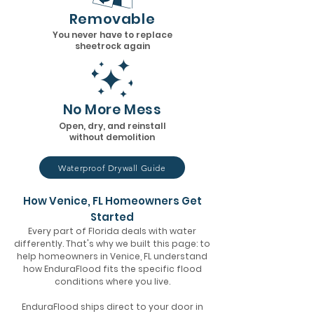
Removable
You never have to replace
sheetrock again
No More Mess
Open, dry, and reinstall
without demolition
Waterproof Drywall Guide
How Venice, FL Homeowners Get
Started
Every part of Florida deals with water
differently. That's why we built this page: to
help homeowners in Venice, FL understand
how EnduraFlood fits the specific flood
conditions where you live.
EnduraFlood ships direct to your door in