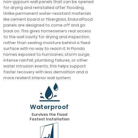
non-gypsum wall panels that can be opened
for drying and reinstalled after flooding.
Unlike permanent water-resistant materials
like cement board or fiberglass, EnduraFlood
panels are designed to come off and go
back on. This gives homeowners real access
to the wall cavity for drying and inspection,
rather than sealing moisture behind a fixed
surface with no way to reach it. In Florida
homes exposed to hurricanes, storm surge,
intense rainfall, plumbing failures, or other
water intrusion events, this helps support
faster recovery with less demolition and a
more resilient interior wall system.
Waterproof
Survives the flood
Fastest Installation