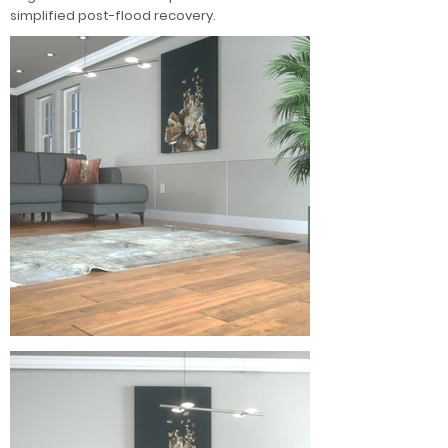
simplified post-flood recovery.