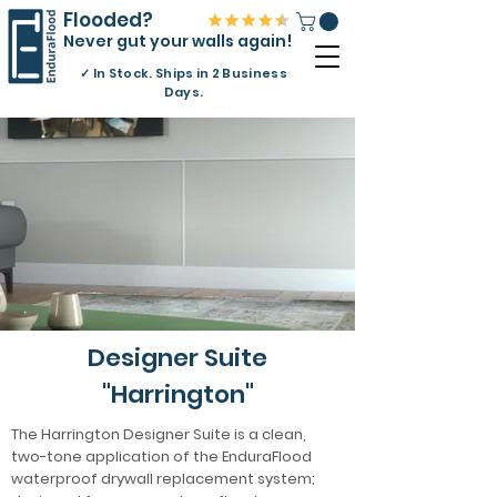
Flooded?
Never gut your walls again!
✓
In Stock. Ships in 2 Business
Days.
Designer Suite
"Harrington"
The Harrington Designer Suite is a clean,
two-tone application of the EnduraFlood
waterproof drywall replacement system;