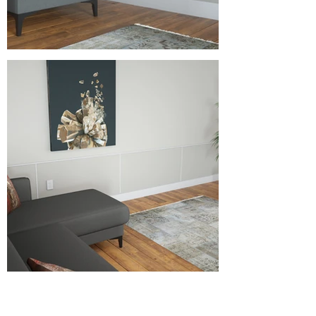
Specifications as shown above:
Horizontal Trim Type: PVC Ribbon
Horizontal Trim Height: 36"