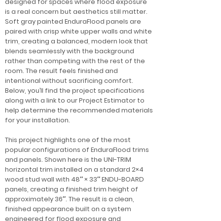
designed for spaces where flood exposure
is a real concern but aesthetics still matter.
Soft gray painted EnduraFlood panels are
paired with crisp white upper walls and white
trim, creating a balanced, modern look that
blends seamlessly with the background
rather than competing with the rest of the
room. The result feels finished and
intentional without sacrificing comfort.
Below, you’ll find the project specifications
along with a link to our Project Estimator to
help determine the recommended materials
for your installation.
This project highlights one of the most
popular configurations of EnduraFlood trims
and panels. Shown here is the UNI-TRIM
horizontal trim installed on a standard 2×4
wood stud wall with 48″ × 33″ ENDU-BOARD
panels, creating a finished trim height of
approximately 36″. The result is a clean,
finished appearance built on a system
engineered for flood exposure and