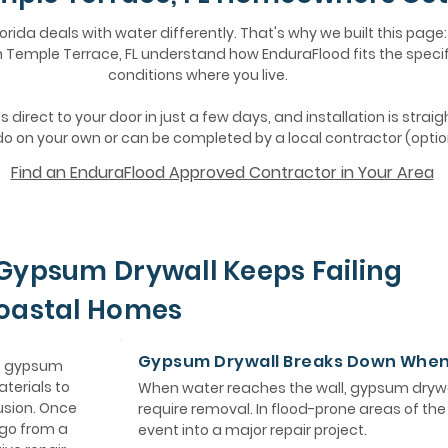
lorida deals with water differently. That's why we built this page:
Temple Terrace, FL understand how EnduraFlood fits the specif
conditions where you live.
 direct to your door in just a few days, and installation is strai
o on your own or can be completed by a local contractor (optio
Find an EnduraFlood Approved Contractor in Your Area
Gypsum Drywall Keeps Failing
Coastal Homes
Gypsum Drywall Breaks Down Whe
e, gypsum
aterials to
When water reaches the wall, gypsum drywa
usion. Once
require removal. In flood-prone areas of th
 go from a
event into a major repair project.