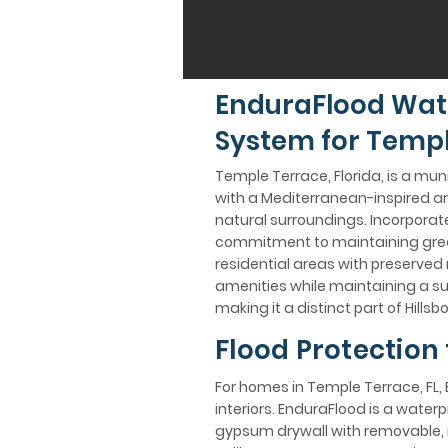
EnduraFlood Wat
System for Templ
Temple Terrace, Florida, is a mun
with a Mediterranean-inspired arch
natural surroundings. Incorporate
commitment to maintaining green 
residential areas with preserved n
amenities while maintaining a 
making it a distinct part of Hill
Flood Protection
For homes in Temple Terrace, FL, 
interiors. EnduraFlood is a wate
gypsum drywall with removable, n