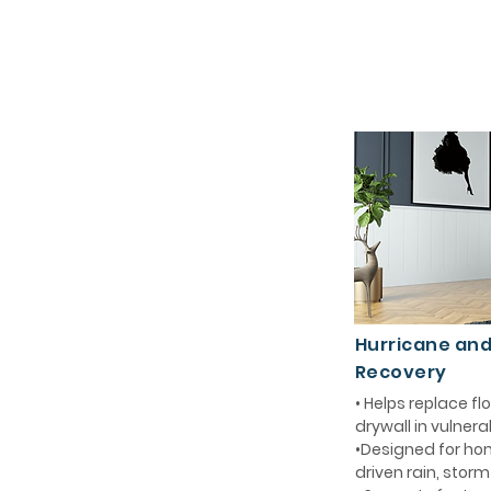
Hurricane an
Recovery
• Helps replace 
drywall in vulnera
•Designed for ho
driven rain, stor