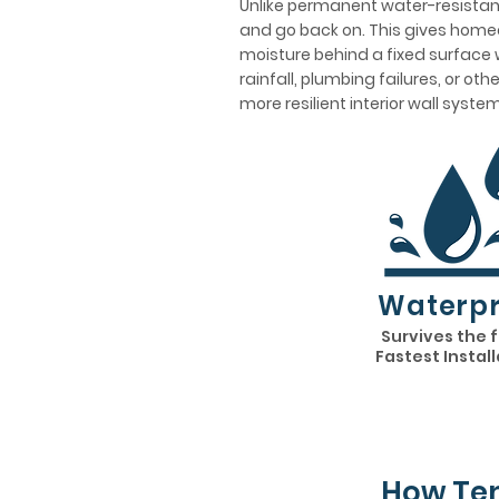
Unlike permanent water-resistant
and go back on. This gives homeo
moisture behind a fixed surface w
rainfall, plumbing failures, or ot
more resilient interior wall system
Waterpr
Survives the 
Fastest Instal
How Tem