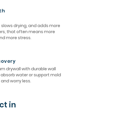
th
, slows drying, and adds more
ers, that often means more
and more stress.
ecovery
 drywall with durable wall
ot absorb water or support mold
and worry less.
ct in