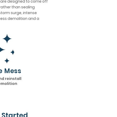
s are designed to come off
rather than sealing
 storm surge, intense
h less demolition and a
e Mess
nd reinstall
emolition
 Started