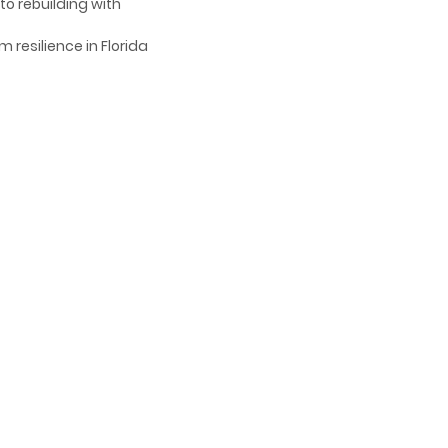
to rebuilding with
 resilience in Florida