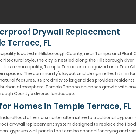
erproof Drywall Replacement
e Terrace, FL
icipality located in Hillsborough County, near Tampa and Plant C
itectural style, the city is nestled along the Hillsborough River
d as a municipality, Temple Terrace is recognized as a Tree City,
spaces. The community's layout and design reflect its histori
atural features. Its proximity to larger cities provides resident
suburban atmosphere. Temple Terrace balances growth with env
sborough County's diverse landscape.
 for Homes in Temple Terrace, FL
EnduraFlood offers a smarter alternative to traditional gypsum 
rproof drywall replacement system designed to replace the floo
on-gypsum wall panels that can be opened for drying and reins