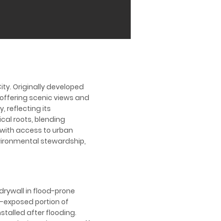
ity. Originally developed
, offering scenic views and
 reflecting its
cal roots, blending
s with access to urban
ironmental stewardship,
drywall in flood-prone
d-exposed portion of
talled after flooding.