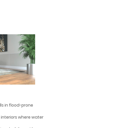
alls in flood-prone
d interiors where water