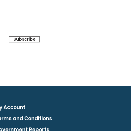
Subscribe
y Account
erms and Conditions
overnment Reports