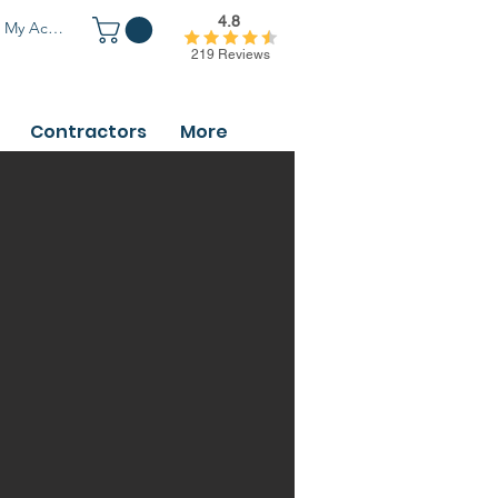
4.8
My Account
219 Reviews
Contractors
More