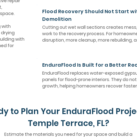
ive repair
,
Flood Recovery Should Not Start wi
 space.
Demolition
 with
Cutting out wet wall sections creates mess
 drying
work to the recovery process. For homeown
uilding with
disruption, more cleanup, more rebuilding, 
ned for
EnduraFlood Is Built for a Better R
EnduraFlood replaces water-exposed gypsum
panels for flood-prone interiors. They do n
growth, helping homeowners recover faster 
y to Plan Your EnduraFlood Proje
Temple Terrace, FL?
Estimate the materials you need for your space and build a