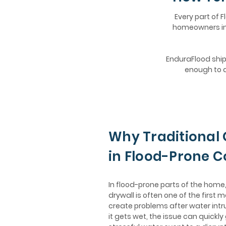
Every part of F
homeowners in 
EnduraFlood ships
enough to d
Why Traditional 
in Flood-Prone 
In flood-prone parts of the hom
drywall is often one of the first m
create problems after water intr
it gets wet, the issue can quickly