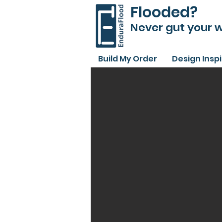
Flooded?
Never gut your w
Build My Order
Design Insp