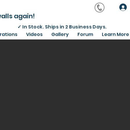
alls again!
✓
In Stock. Ships in 2 Business Days.
irations
Videos
Gallery
Forum
Learn More