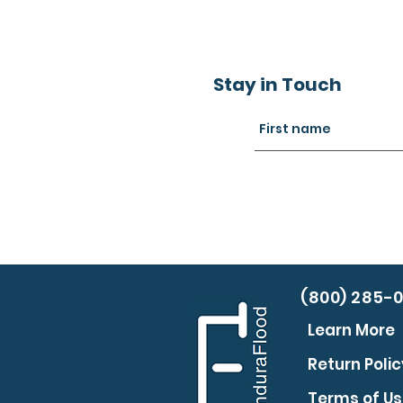
Stay in Touch
(800) 285-
Learn More
Return Polic
Terms of U