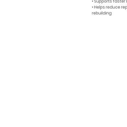
• Supports faster
• Helps reduce r
rebuilding