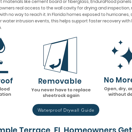
 materials like cement board or fiberglass, EnduraFlood panel
wners real access to the wall cavity for drying and inspection, 
ith no way to reach it. In Florida homes exposed to hurricanes,
her water intrusion events, this helps support faster recovery wit
.
No Mor
oof
Removable
Open, dry, a
flood
You never have to replace
lation
without d
sheetrock again
Waterproof Drywall Guide
ple Terrace, FL Homeowners Get