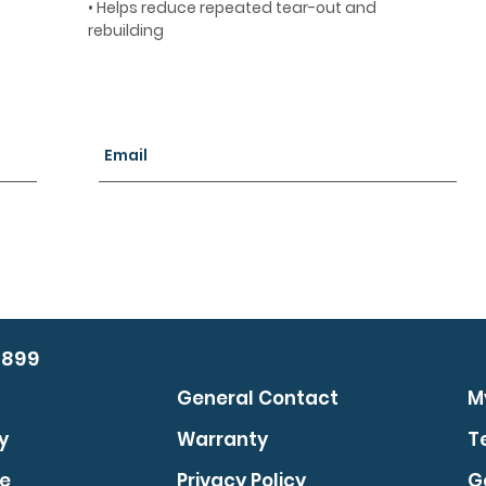
• Helps reduce repeated tear-out and
rebuilding
0899
General Contact
M
y
Warranty
T
se
Privacy Policy
G