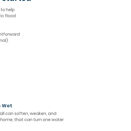
 to help
ic flood
ghtforward
nal).
n Wet
ll can soften, weaken, and
e home, that can turn one water