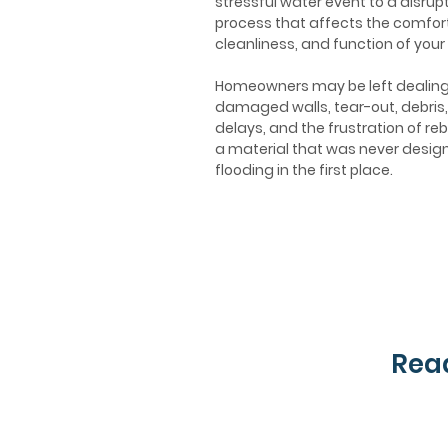
stressful water event to a disrupt
process that affects the comfort
cleanliness, and function of your
Homeowners may be left dealing
damaged walls, tear-out, debris,
delays, and the frustration of reb
a material that was never desig
flooding in the first place.
Read