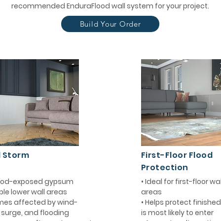
recommended EnduraFlood wall system for your project.
Build Your Order
d Storm
First-Floor Flood
Protection
flood-exposed gypsum
• Ideal for first-floor w
ble lower wall areas
areas
mes affected by wind-
• Helps protect finishe
m surge, and flooding
is most likely to enter