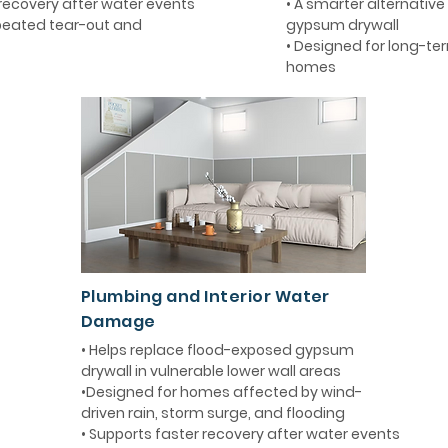
 recovery after water events
• A smarter alternative 
epeated tear-out and
gypsum drywall
• Designed for long-term
homes
Plumbing and Interior Water
Damage
• Helps replace flood-exposed gypsum
drywall in vulnerable lower wall areas
•Designed for homes affected by wind-
driven rain, storm surge, and flooding
• Supports faster recovery after water events