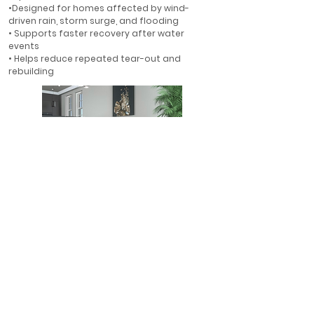
•Designed for homes affected by wind-
driven rain, storm surge, and flooding
• Supports faster recovery after water
events
• Helps reduce repeated tear-out and
rebuilding
First-Floor Flood Protection
• Ideal for first-floor walls in flood-prone
areas
• Helps protect finished interiors where water
is most likely to enter
• A smarter alternative to rebuilding with
gypsum drywall
• Designed for long-term resilience in Florida
homes