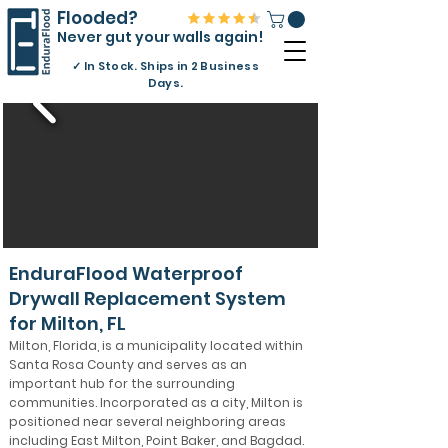
Flooded?
Never gut your walls again!
✓
In Stock. Ships in 2 Business
Days.
EnduraFlood Waterproof
Drywall Replacement System
for Milton, FL
Milton, Florida, is a municipality located within
Santa Rosa County and serves as an
important hub for the surrounding
communities. Incorporated as a city, Milton is
positioned near several neighboring areas
including East Milton, Point Baker, and Bagdad.