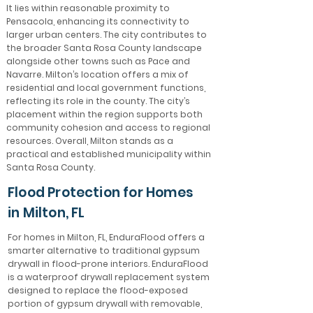
It lies within reasonable proximity to
Pensacola, enhancing its connectivity to
larger urban centers. The city contributes to
the broader Santa Rosa County landscape
alongside other towns such as Pace and
Navarre. Milton’s location offers a mix of
residential and local government functions,
reflecting its role in the county. The city’s
placement within the region supports both
community cohesion and access to regional
resources. Overall, Milton stands as a
practical and established municipality within
Santa Rosa County.
Flood Protection for Homes
in Milton, FL
For homes in Milton, FL, EnduraFlood offers a
smarter alternative to traditional gypsum
drywall in flood-prone interiors. EnduraFlood
is a waterproof drywall replacement system
designed to replace the flood-exposed
portion of gypsum drywall with removable,