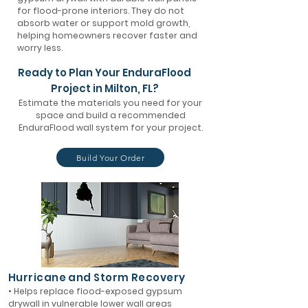
for flood-prone interiors. They do not
absorb water or support mold growth,
helping homeowners recover faster and
worry less.
Ready to Plan Your EnduraFlood
Project in Milton, FL?
Estimate the materials you need for your
space and build a recommended
EnduraFlood wall system for your project.
Build Your Order
Hurricane and Storm Recovery
• Helps replace flood-exposed gypsum
drywall in vulnerable lower wall areas