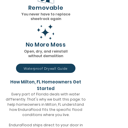
Removable
You never have to replace
sheetrock again
No More Mess
Open, dry, and reinstall
without demolition
Waterproof Drywall Guide
How Milton, FL Homeowners Get
Started
Every part of Florida deals with water
differently. That's why we built this page: to
help homeowners in Milton, FL understand
how EnduraFlood fits the specific flood
conditions where you live.
EnduraFlood ships direct to your door in