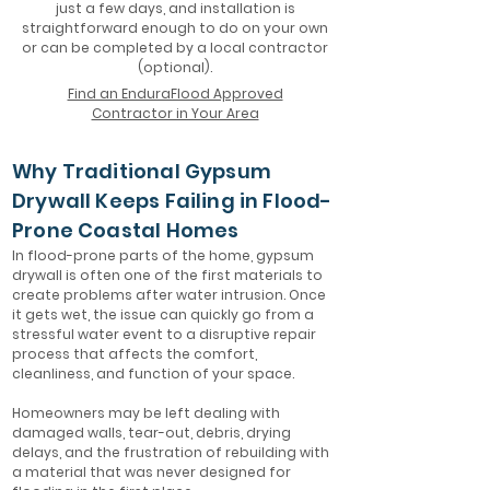
just a few days, and installation is
straightforward enough to do on your own
or can be completed by a local contractor
(optional).
Find an EnduraFlood Approved
Contractor in Your Area
Why Traditional Gypsum
Drywall Keeps Failing in Flood-
Prone Coastal Homes
In flood-prone parts of the home, gypsum
drywall is often one of the first materials to
create problems after water intrusion. Once
it gets wet, the issue can quickly go from a
stressful water event to a disruptive repair
process that affects the comfort,
cleanliness, and function of your space.
Homeowners may be left dealing with
damaged walls, tear-out, debris, drying
delays, and the frustration of rebuilding with
a material that was never designed for