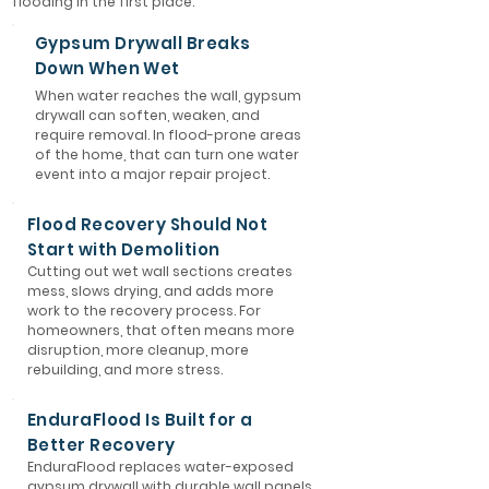
flooding in the first place.
Gypsum Drywall Breaks
Down When Wet
When water reaches the wall, gypsum
drywall can soften, weaken, and
require removal. In flood-prone areas
of the home, that can turn one water
event into a major repair project.
Flood Recovery Should Not
Start with Demolition
Cutting out wet wall sections creates
mess, slows drying, and adds more
work to the recovery process. For
homeowners, that often means more
disruption, more cleanup, more
rebuilding, and more stress.
EnduraFlood Is Built for a
Better Recovery
EnduraFlood replaces water-exposed
gypsum drywall with durable wall panels