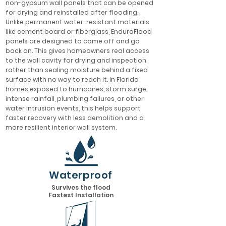
non-gypsum wall panels that can be opened
for drying and reinstalled after flooding.
Unlike permanent water-resistant materials
like cement board or fiberglass, EnduraFlood
panels are designed to come off and go
back on. This gives homeowners real access
to the wall cavity for drying and inspection,
rather than sealing moisture behind a fixed
surface with no way to reach it. In Florida
homes exposed to hurricanes, storm surge,
intense rainfall, plumbing failures, or other
water intrusion events, this helps support
faster recovery with less demolition and a
more resilient interior wall system.
Waterproof
Survives the flood
Fastest Installation