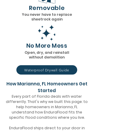
Removable
You never have to replace
sheetrock again
No More Mess
Open, dry, and reinstall
without demolition
Waterproof Drywall Guide
How Marianna, FL Homeowners Get
Started
Every part of Florida deals with water
differently. That's why we built this page: to
help homeowners in Marianna, FL
understand how EnduraFlood fits the
specific flood conditions where you live.
EnduraFlood ships direct to your door in