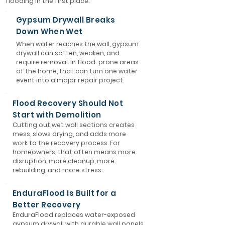
flooding in the first place.
Gypsum Drywall Breaks
Down When Wet
When water reaches the wall, gypsum
drywall can soften, weaken, and
require removal. In flood-prone areas
of the home, that can turn one water
event into a major repair project.
Flood Recovery Should Not
Start with Demolition
Cutting out wet wall sections creates
mess, slows drying, and adds more
work to the recovery process. For
homeowners, that often means more
disruption, more cleanup, more
rebuilding, and more stress.
EnduraFlood Is Built for a
Better Recovery
EnduraFlood replaces water-exposed
gypsum drywall with durable wall panels