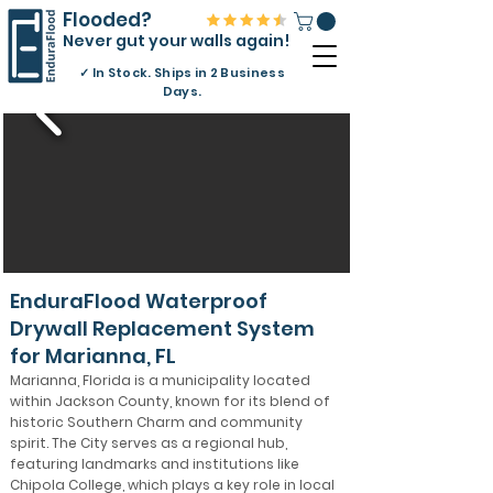
Flooded?
Never gut your walls again!
✓
In Stock. Ships in 2 Business
Days.
EnduraFlood Waterproof
Drywall Replacement System
for Marianna, FL
Marianna, Florida is a municipality located
within Jackson County, known for its blend of
historic Southern Charm and community
spirit. The City serves as a regional hub,
featuring landmarks and institutions like
Chipola College, which plays a key role in local