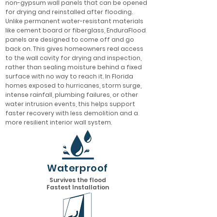
non-gypsum wall panels that can be opened
for drying and reinstalled after flooding.
Unlike permanent water-resistant materials
like cement board or fiberglass, EnduraFlood
panels are designed to come off and go
back on. This gives homeowners real access
to the wall cavity for drying and inspection,
rather than sealing moisture behind a fixed
surface with no way to reach it. In Florida
homes exposed to hurricanes, storm surge,
intense rainfall, plumbing failures, or other
water intrusion events, this helps support
faster recovery with less demolition and a
more resilient interior wall system.
Waterproof
Survives the flood
Fastest Installation