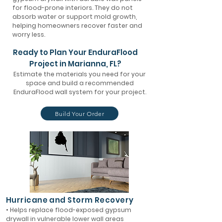
for flood-prone interiors. They do not
absorb water or support mold growth,
helping homeowners recover faster and
worry less.
Ready to Plan Your EnduraFlood
Project in Marianna, FL?
Estimate the materials you need for your
space and build a recommended
EnduraFlood wall system for your project.
Build Your Order
Hurricane and Storm Recovery
• Helps replace flood-exposed gypsum
drywall in vulnerable lower wall areas