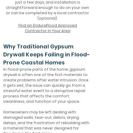
just a few days, and installation is
straightforward enough to do on your own
or can be completed by a local contractor
(optional).
Find an EnduraFlood Approved
Contractor in Your Area
Why Traditional Gypsum
Drywall Keeps Failing in Flood-
Prone Coastal Homes
In flood-prone parts of the home, gypsum
drywall is often one of the first materials to
create problems after water intrusion. Once
it gets wet, the issue can quickly go from a
stressful water event to a disruptive repair
process that affects the comfort,
cleanliness, and function of your space.
Homeowners may be left dealing with
damaged walls, tear-out, debris, drying
delays, and the frustration of rebuilding with
a material that was never designed for