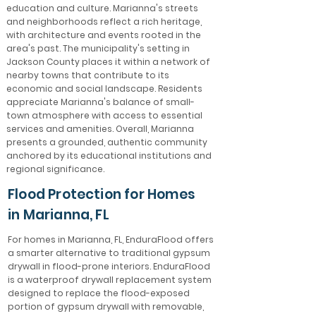
education and culture. Marianna's streets
and neighborhoods reflect a rich heritage,
with architecture and events rooted in the
area's past. The municipality's setting in
Jackson County places it within a network of
nearby towns that contribute to its
economic and social landscape. Residents
appreciate Marianna's balance of small-
town atmosphere with access to essential
services and amenities. Overall, Marianna
presents a grounded, authentic community
anchored by its educational institutions and
regional significance.
Flood Protection for Homes
in Marianna, FL
For homes in Marianna, FL, EnduraFlood offers
a smarter alternative to traditional gypsum
drywall in flood-prone interiors. EnduraFlood
is a waterproof drywall replacement system
designed to replace the flood-exposed
portion of gypsum drywall with removable,