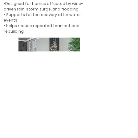
•Designed for homes affected by wind-
driven rain, storm surge, and flooding
• Supports faster recovery after water
events
• Helps reduce repeated tear-out and
rebuilding
First-Floor Flood Protection
• Ideal for first-floor walls in flood-prone
areas
• Helps protect finished interiors where water
is most likely to enter
• A smarter alternative to rebuilding with
gypsum drywall
• Designed for long-term resilience in Florida
homes