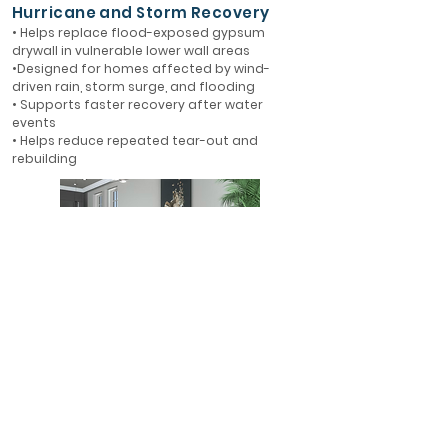
Hurricane and Storm Recovery
• Helps replace flood-exposed gypsum
drywall in vulnerable lower wall areas
•Designed for homes affected by wind-
driven rain, storm surge, and flooding
• Supports faster recovery after water
events
• Helps reduce repeated tear-out and
rebuilding
First-Floor Flood Protection
• Ideal for first-floor walls in flood-prone
areas
• Helps protect finished interiors where water
is most likely to enter
• A smarter alternative to rebuilding with
gypsum drywall
• Designed for long-term resilience in Florida