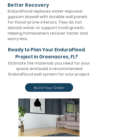
Better Recovery
EnduraFlood replaces water-exposed
gypsum drywall with durable wall panels
for flood-prone interiors. They do not
absorb water or support mold growth,
helping homeowners recover faster and
worry less.
Ready to Plan Your EnduraFlood
Project in Greenacres, FL?
Estimate the materials you need for your
space and build a recommended
EnduraFlood wall system for your project.
Build Your Order