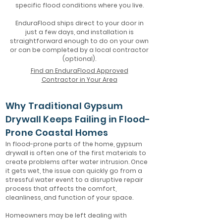
specific flood conditions where you live.
EnduraFlood ships direct to your door in
just a few days, and installation is
straightforward enough to do on your own
or can be completed by a local contractor
(optional).
Find an EnduraFlood Approved
Contractor in Your Area
Why Traditional Gypsum
Drywall Keeps Failing in Flood-
Prone Coastal Homes
In flood-prone parts of the home, gypsum
drywall is often one of the first materials to
create problems after water intrusion. Once
it gets wet, the issue can quickly go from a
stressful water event to a disruptive repair
process that affects the comfort,
cleanliness, and function of your space.
Homeowners may be left dealing with