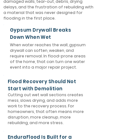
damaged walls, tear-out, debris, drying
delays, and the frustration of rebuilding with
a material that was never designed for
flooding in the first place.
Gypsum Drywall Breaks
Down When Wet
When water reaches the wall, gypsum
drywall can soften, weaken, and
require removal. In flood-prone areas
of the home, that can turn one water
event into a major repair project.
Flood Recovery Should Not
Start with Demolition
Cutting out wet wall sections creates
mess, slows drying, and adds more
work to the recovery process. For
homeowners, that often means more
disruption, more cleanup, more
rebuilding, and more stress.
EnduraFlood Is Built for a