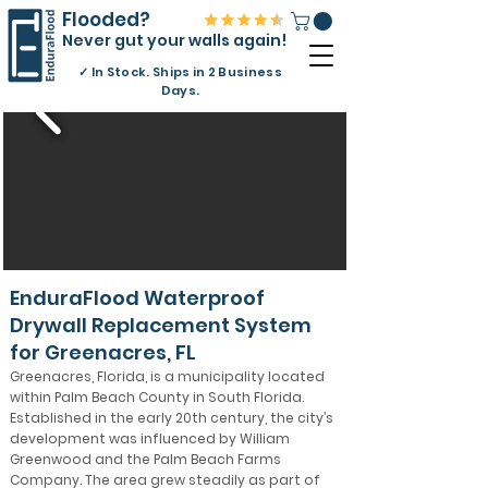
Flooded?
Never gut your walls again!
✓
In Stock. Ships in 2 Business
Days.
EnduraFlood Waterproof
Drywall Replacement System
for Greenacres, FL
Greenacres, Florida, is a municipality located
within Palm Beach County in South Florida.
Established in the early 20th century, the city’s
development was influenced by William
Greenwood and the Palm Beach Farms
Company. The area grew steadily as part of