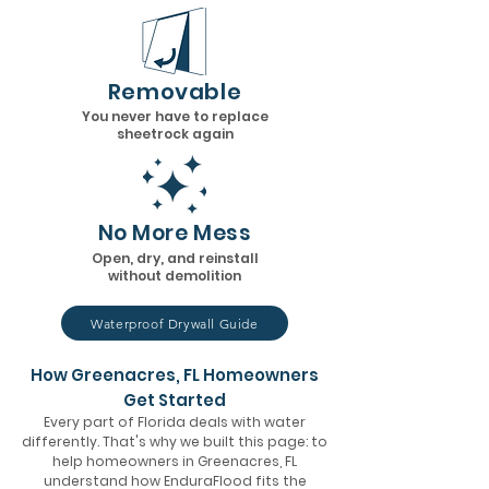
Removable
You never have to replace
sheetrock again
No More Mess
Open, dry, and reinstall
without demolition
Waterproof Drywall Guide
How Greenacres, FL Homeowners
Get Started
Every part of Florida deals with water
differently. That's why we built this page: to
help homeowners in Greenacres, FL
understand how EnduraFlood fits the