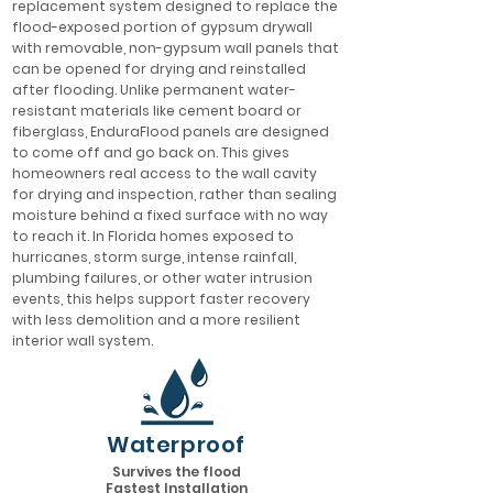
replacement system designed to replace the
flood-exposed portion of gypsum drywall
with removable, non-gypsum wall panels that
can be opened for drying and reinstalled
after flooding. Unlike permanent water-
resistant materials like cement board or
fiberglass, EnduraFlood panels are designed
to come off and go back on. This gives
homeowners real access to the wall cavity
for drying and inspection, rather than sealing
moisture behind a fixed surface with no way
to reach it. In Florida homes exposed to
hurricanes, storm surge, intense rainfall,
plumbing failures, or other water intrusion
events, this helps support faster recovery
with less demolition and a more resilient
interior wall system.
Waterproof
Survives the flood
Fastest Installation