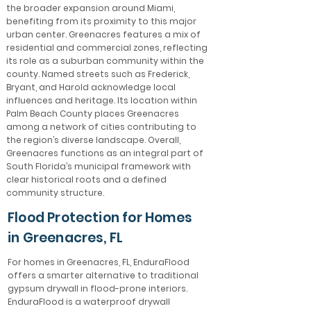
the broader expansion around Miami,
benefiting from its proximity to this major
urban center. Greenacres features a mix of
residential and commercial zones, reflecting
its role as a suburban community within the
county. Named streets such as Frederick,
Bryant, and Harold acknowledge local
influences and heritage. Its location within
Palm Beach County places Greenacres
among a network of cities contributing to
the region’s diverse landscape. Overall,
Greenacres functions as an integral part of
South Florida’s municipal framework with
clear historical roots and a defined
community structure.
Flood Protection for Homes
in Greenacres, FL
For homes in Greenacres, FL, EnduraFlood
offers a smarter alternative to traditional
gypsum drywall in flood-prone interiors.
EnduraFlood is a waterproof drywall