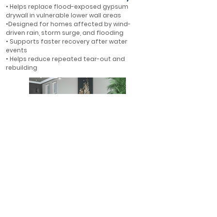
• Helps replace flood-exposed gypsum
drywall in vulnerable lower wall areas
•Designed for homes affected by wind-
driven rain, storm surge, and flooding
• Supports faster recovery after water
events
• Helps reduce repeated tear-out and
rebuilding
First-Floor Flood Protection
• Ideal for first-floor walls in flood-prone
areas
• Helps protect finished interiors where water
is most likely to enter
• A smarter alternative to rebuilding with
gypsum drywall
• Designed for long-term resilience in Florida
homes