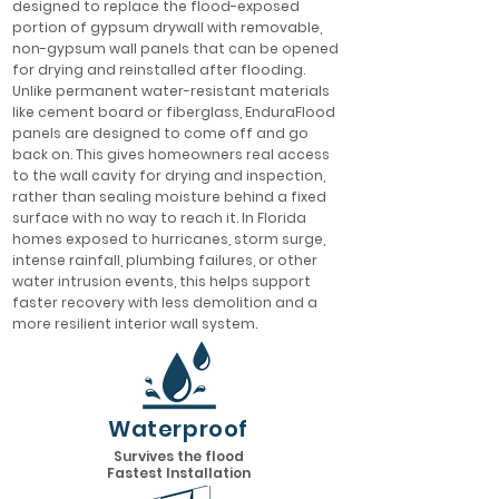
designed to replace the flood-exposed
portion of gypsum drywall with removable,
non-gypsum wall panels that can be opened
for drying and reinstalled after flooding.
Unlike permanent water-resistant materials
like cement board or fiberglass, EnduraFlood
panels are designed to come off and go
back on. This gives homeowners real access
to the wall cavity for drying and inspection,
rather than sealing moisture behind a fixed
surface with no way to reach it. In Florida
homes exposed to hurricanes, storm surge,
intense rainfall, plumbing failures, or other
water intrusion events, this helps support
faster recovery with less demolition and a
more resilient interior wall system.
Waterproof
Survives the flood
Fastest Installation