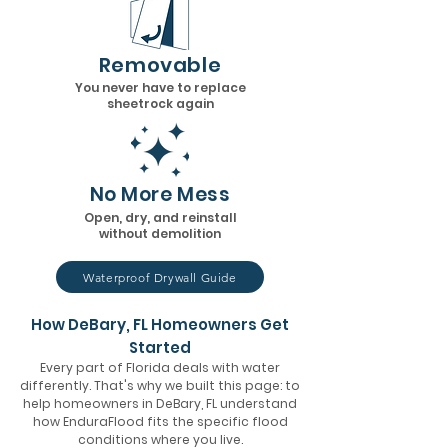
Removable
You never have to replace
sheetrock again
No More Mess
Open, dry, and reinstall
without demolition
Waterproof Drywall Guide
How DeBary, FL Homeowners Get
Started
Every part of Florida deals with water
differently. That's why we built this page: to
help homeowners in DeBary, FL understand
how EnduraFlood fits the specific flood
conditions where you live.