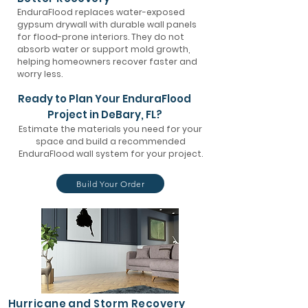
EnduraFlood replaces water-exposed
gypsum drywall with durable wall panels
for flood-prone interiors. They do not
absorb water or support mold growth,
helping homeowners recover faster and
worry less.
Ready to Plan Your EnduraFlood
Project in DeBary, FL?
Estimate the materials you need for your
space and build a recommended
EnduraFlood wall system for your project.
Build Your Order
Hurricane and Storm Recovery