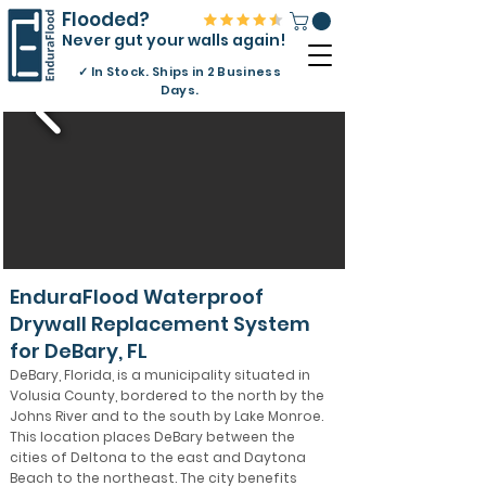
Flooded?
Never gut your walls again!
✓
In Stock. Ships in 2 Business
Days.
EnduraFlood Waterproof
Drywall Replacement System
for DeBary, FL
DeBary, Florida, is a municipality situated in
Volusia County, bordered to the north by the
Johns River and to the south by Lake Monroe.
This location places DeBary between the
cities of Deltona to the east and Daytona
Beach to the northeast. The city benefits