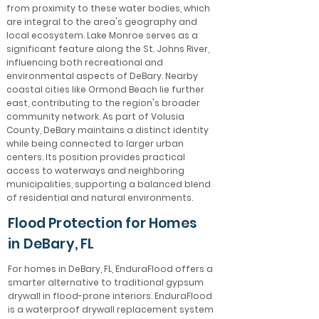
from proximity to these water bodies, which
are integral to the area's geography and
local ecosystem. Lake Monroe serves as a
significant feature along the St. Johns River,
influencing both recreational and
environmental aspects of DeBary. Nearby
coastal cities like Ormond Beach lie further
east, contributing to the region's broader
community network. As part of Volusia
County, DeBary maintains a distinct identity
while being connected to larger urban
centers. Its position provides practical
access to waterways and neighboring
municipalities, supporting a balanced blend
of residential and natural environments.
Flood Protection for Homes
in DeBary, FL
For homes in DeBary, FL, EnduraFlood offers a
smarter alternative to traditional gypsum
drywall in flood-prone interiors. EnduraFlood
is a waterproof drywall replacement system