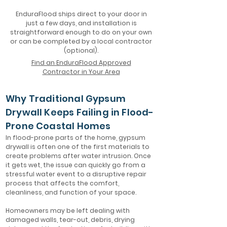
EnduraFlood ships direct to your door in
just a few days, and installation is
straightforward enough to do on your own
or can be completed by a local contractor
(optional).
Find an EnduraFlood Approved
Contractor in Your Area
Why Traditional Gypsum
Drywall Keeps Failing in Flood-
Prone Coastal Homes
In flood-prone parts of the home, gypsum
drywall is often one of the first materials to
create problems after water intrusion. Once
it gets wet, the issue can quickly go from a
stressful water event to a disruptive repair
process that affects the comfort,
cleanliness, and function of your space.
Homeowners may be left dealing with
damaged walls, tear-out, debris, drying