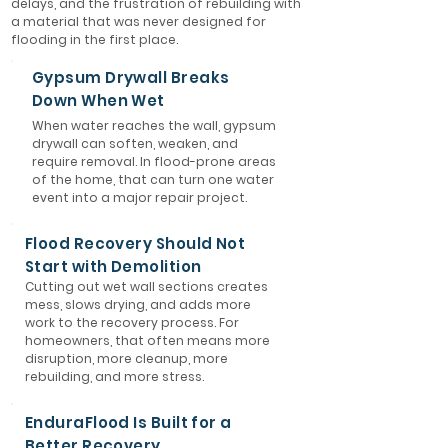
delays, and the frustration of rebuilding with
a material that was never designed for
flooding in the first place.
Gypsum Drywall Breaks
Down When Wet
When water reaches the wall, gypsum
drywall can soften, weaken, and
require removal. In flood-prone areas
of the home, that can turn one water
event into a major repair project.
Flood Recovery Should Not
Start with Demolition
Cutting out wet wall sections creates
mess, slows drying, and adds more
work to the recovery process. For
homeowners, that often means more
disruption, more cleanup, more
rebuilding, and more stress.
EnduraFlood Is Built for a
Better Recovery