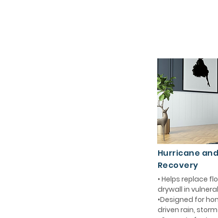
Hurricane an
Recovery
• Helps replace 
drywall in vulnera
•Designed for ho
driven rain, stor