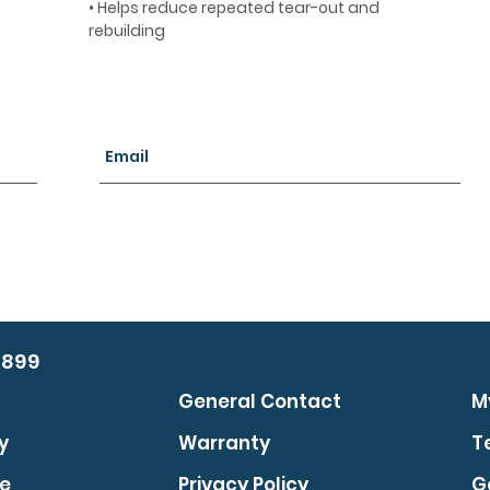
• Helps reduce repeated tear-out and
rebuilding
0899
General Contact
M
y
Warranty
T
se
Privacy Policy
G