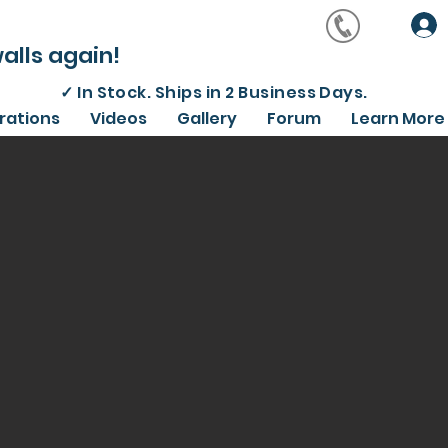
alls again!
✓
In Stock. Ships in 2 Business Days.
irations
Videos
Gallery
Forum
Learn More