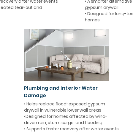
 recovery after water events
• A smarter alternative 
epeated tear-out and
gypsum drywall
• Designed for long-term
homes
Plumbing and Interior Water
Damage
• Helps replace flood-exposed gypsum
drywall in vulnerable lower wall areas
•Designed for homes affected by wind-
driven rain, storm surge, and flooding
• Supports faster recovery after water events