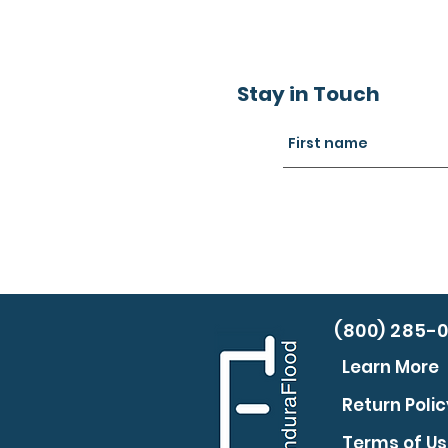
Stay in Touch
(800) 285-
Learn More
Return Polic
Terms of U