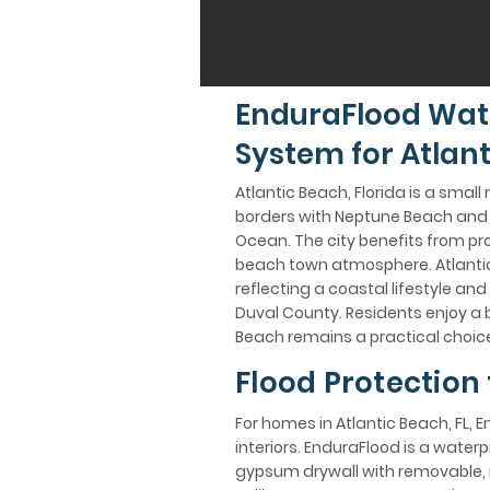
EnduraFlood Wat
System for Atlant
Atlantic Beach, Florida is a small
borders with Neptune Beach and J
Ocean. The city benefits from pro
beach town atmosphere. Atlantic
reflecting a coastal lifestyle and
Duval County. Residents enjoy a 
Beach remains a practical choice
Flood Protection 
For homes in Atlantic Beach, FL, 
interiors. EnduraFlood is a wate
gypsum drywall with removable, n