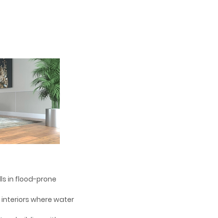
alls in flood-prone
d interiors where water