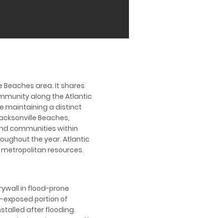
le Beaches area. It shares
ommunity along the Atlantic
e maintaining a distinct
acksonville Beaches,
nland communities within
oughout the year. Atlantic
 metropolitan resources.
rywall in flood-prone
d-exposed portion of
talled after flooding.