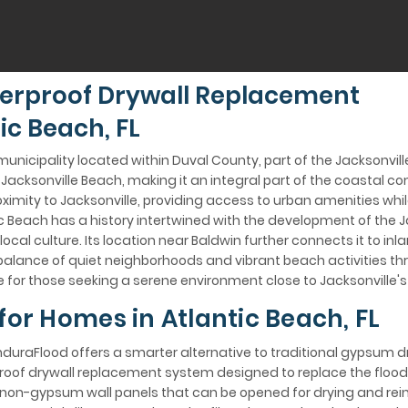
erproof Drywall Replacement
ic Beach, FL
 municipality located within Duval County, part of the Jacksonvil
acksonville Beach, making it an integral part of the coastal c
ximity to Jacksonville, providing access to urban amenities whil
 Beach has a history intertwined with the development of the J
 local culture. Its location near Baldwin further connects it to i
balance of quiet neighborhoods and vibrant beach activities thr
 for those seeking a serene environment close to Jacksonville's
for Homes in Atlantic Beach, FL
EnduraFlood offers a smarter alternative to traditional gypsum d
rproof drywall replacement system designed to replace the floo
on-gypsum wall panels that can be opened for drying and reins