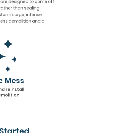
s are designed to come off
rather than sealing
 storm surge, intense
h less demolition and a
e Mess
nd reinstall
emolition
Started