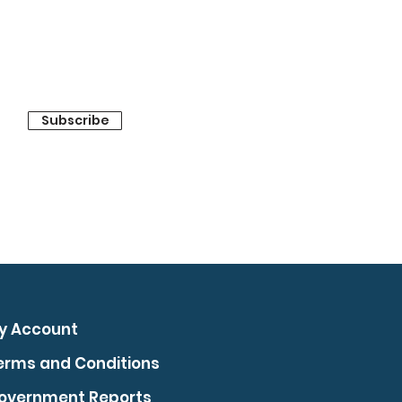
Subscribe
y Account
erms and Conditions
overnment Reports