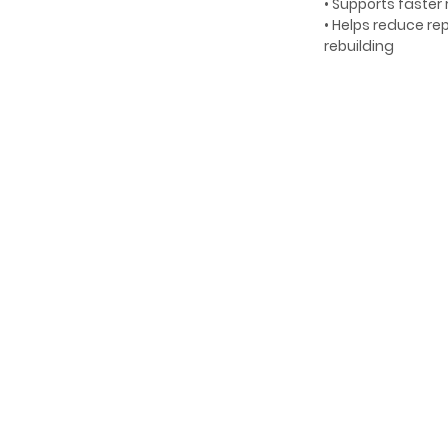
• Supports faster
• Helps reduce r
rebuilding