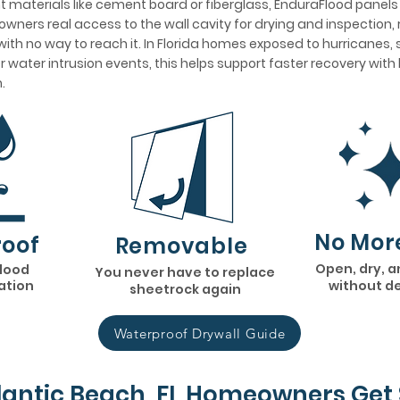
 materials like cement board or fiberglass, EnduraFlood panel
wners real access to the wall cavity for drying and inspection, 
ith no way to reach it. In Florida homes exposed to hurricanes,
her water intrusion events, this helps support faster recovery wit
.
No Mor
oof
Removable
Open, dry, a
flood
You never have to replace
lation
without d
sheetrock again
Waterproof Drywall Guide
lantic Beach, FL Homeowners Get 