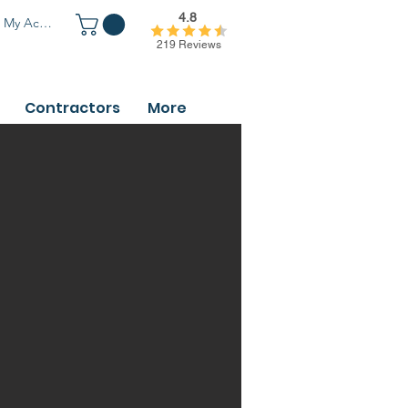
4.8
My Account
219 Reviews
Contractors
More