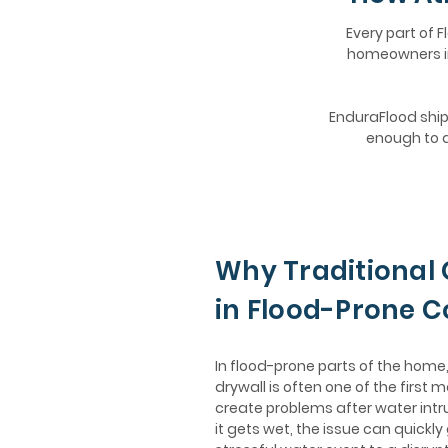
Every part of F
homeowners in 
EnduraFlood ships
enough to d
Why Traditional 
in Flood-Prone 
In flood-prone parts of the hom
drywall is often one of the first m
create problems after water intr
it gets wet, the issue can quickly