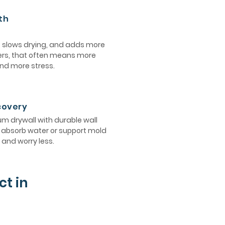
th
, slows drying, and adds more
ers, that often means more
and more stress.
ecovery
 drywall with durable wall
ot absorb water or support mold
and worry less.
ct in