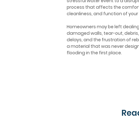
stressful water event to a disrupt
process that affects the comfort
cleanliness, and function of your
Homeowners may be left dealing
damaged walls, tear-out, debris,
delays, and the frustration of reb
a material that was never desig
flooding in the first place.
Read