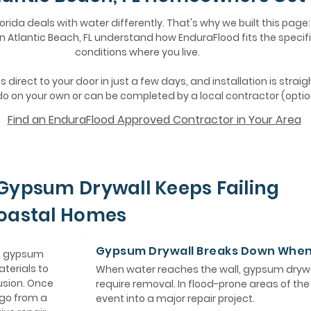
lorida deals with water differently. That's why we built this page:
Atlantic Beach, FL understand how EnduraFlood fits the specifi
conditions where you live.
 direct to your door in just a few days, and installation is strai
o on your own or can be completed by a local contractor (optio
Find an EnduraFlood Approved Contractor in Your Area
Gypsum Drywall Keeps Failing
Coastal Homes
Gypsum Drywall Breaks Down Whe
e, gypsum
aterials to
When water reaches the wall, gypsum drywa
usion. Once
require removal. In flood-prone areas of th
 go from a
event into a major repair project.