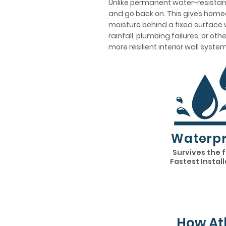
Unlike permanent water-resistant
and go back on. This gives homeo
moisture behind a fixed surface w
rainfall, plumbing failures, or ot
more resilient interior wall system
Waterpr
Survives the 
Fastest Instal
How At