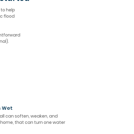
 to help
c flood
ghtforward
nal).
n Wet
ll can soften, weaken, and
e home, that can turn one water