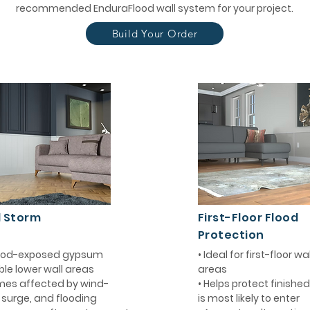
recommended EnduraFlood wall system for your project.
Build Your Order
d Storm
First-Floor Flood
Protection
flood-exposed gypsum
• Ideal for first-floor w
ble lower wall areas
areas
mes affected by wind-
• Helps protect finishe
m surge, and flooding
is most likely to enter