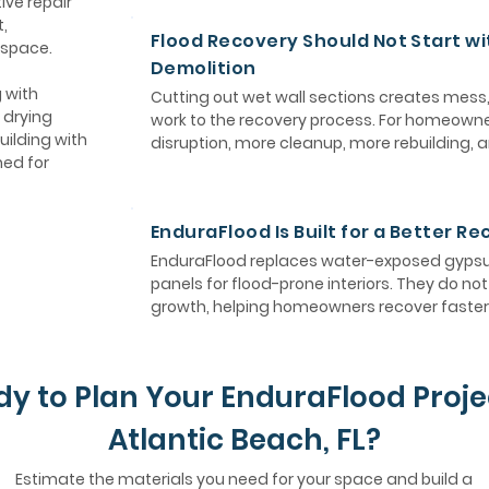
ive repair
,
Flood Recovery Should Not Start wi
 space.
Demolition
 with
Cutting out wet wall sections creates mess
 drying
work to the recovery process. For homeown
uilding with
disruption, more cleanup, more rebuilding, 
ned for
EnduraFlood Is Built for a Better R
EnduraFlood replaces water-exposed gypsum
panels for flood-prone interiors. They do n
growth, helping homeowners recover faster 
y to Plan Your EnduraFlood Proje
Atlantic Beach, FL?
Estimate the materials you need for your space and build a