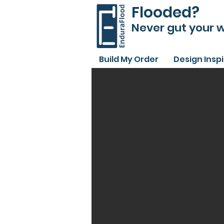
Flooded?
Never gut your w
Build My Order
Design Insp