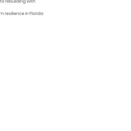
to rebuilding with
 resilience in Florida