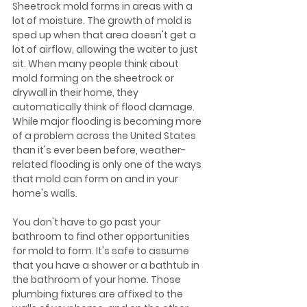
Sheetrock mold forms in areas with a 
lot of moisture. The growth of mold is 
sped up when that area doesn't get a 
lot of airflow, allowing the water to just 
sit. When many people think about 
mold forming on the sheetrock or 
drywall in their home, they 
automatically think of flood damage. 
While major flooding is becoming more 
of a problem across the United States 
than it's ever been before, weather-
related flooding is only one of the ways 
that mold can form on and in your 
home's walls.
You don't have to go past your 
bathroom to find other opportunities 
for mold to form. It's safe to assume 
that you have a shower or a bathtub in 
the bathroom of your home. Those 
plumbing fixtures are affixed to the 