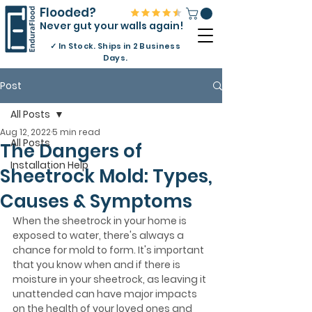
Flooded?
Never gut your walls again!
✓
In Stock. Ships in 2 Business
Days.
Post
All Posts
Aug 12, 2022
5 min read
All Posts
The Dangers of
Installation Help
Sheetrock Mold: Types,
Causes & Symptoms
When the sheetrock in your home is 
exposed to water, there's always a 
chance for mold to form. It's important 
that you know when and if there is 
moisture in your sheetrock, as leaving it 
unattended can have major impacts 
on the health of your loved ones and 