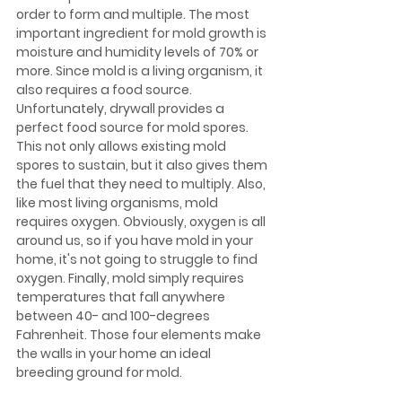
order to form and multiple. The most 
important ingredient for mold growth is 
moisture and humidity levels of 70% or 
more. Since mold is a living organism, it 
also requires a food source. 
Unfortunately, drywall provides a 
perfect food source for mold spores. 
This not only allows existing mold 
spores to sustain, but it also gives them 
the fuel that they need to multiply. Also, 
like most living organisms, mold 
requires oxygen. Obviously, oxygen is all 
around us, so if you have mold in your 
home, it's not going to struggle to find 
oxygen. Finally, mold simply requires 
temperatures that fall anywhere 
between 40- and 100-degrees 
Fahrenheit. Those four elements make 
the walls in your home an ideal 
breeding ground for mold.