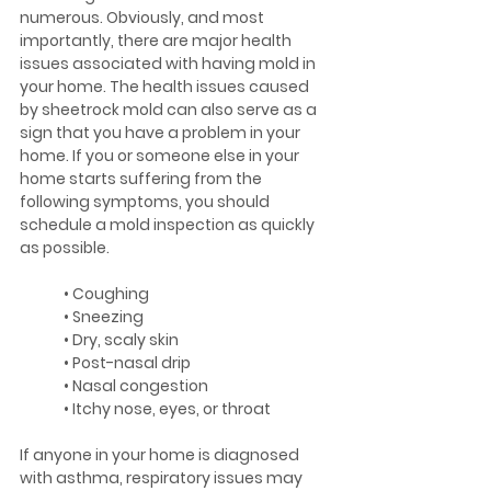
numerous. Obviously, and most 
importantly, there are major health 
issues associated with having mold in 
your home. The health issues caused 
by sheetrock mold can also serve as a 
sign that you have a problem in your 
home. If you or someone else in your 
home starts suffering from the 
following symptoms, you should 
schedule a mold inspection as quickly 
as possible.
	• Coughing
	• Sneezing
	• Dry, scaly skin
	• Post-nasal drip
	• Nasal congestion
	• Itchy nose, eyes, or throat
If anyone in your home is diagnosed 
with asthma, respiratory issues may 