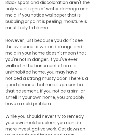
Black spots and discoloration aren't the 
only visual signs of water damage and 
mold. If you notice wallpaper that is 
bubbling or paint is peeling, moisture is 
most likely to blame.
However, just because you don't see 
the evidence of water damage and 
mold in your home doesn't mean that 
you're not in danger. If you've ever 
walked in the basement of an old, 
uninhabited home, you may have 
noticed a strong musty odor. There's a 
good chance that mold is present in 
that basement. If you notice a similar 
smell in your own home, you probably 
have a mold problem. 
While you should never try to remedy 
your own mold problem, you can do 
more investigative work. Get down on 