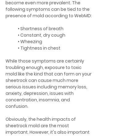
become even more prevalent. The 
following symptoms can be tied to the 
presence of mold according to WebMD:
	• Shortness of breath
	• Constant, dry cough
	• Wheezing
	• Tightness in chest
While those symptoms are certainly 
troubling enough, exposure to toxic 
mold like the kind that can form on your 
sheetrock can cause much more 
serious issues including memory loss, 
anxiety, depression, issues with 
concentration, insomnia, and 
confusion.
Obviously, the health impacts of 
sheetrock mold are the most 
important. However, it's also important 