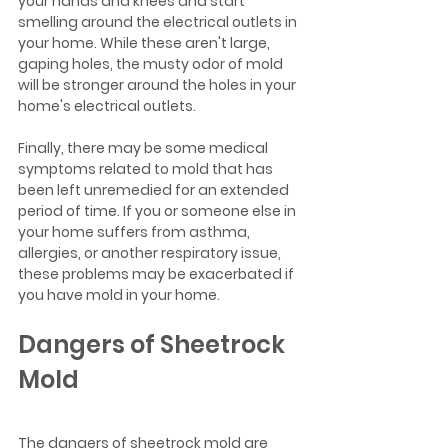
your hands and knees and start 
smelling around the electrical outlets in 
your home. While these aren't large, 
gaping holes, the musty odor of mold 
will be stronger around the holes in your 
home's electrical outlets.
Finally, there may be some medical 
symptoms related to mold that has 
been left unremedied for an extended 
period of time. If you or someone else in 
your home suffers from asthma, 
allergies, or another respiratory issue, 
these problems may be exacerbated if 
you have mold in your home. 
Dangers of Sheetrock 
Mold
The dangers of sheetrock mold are 