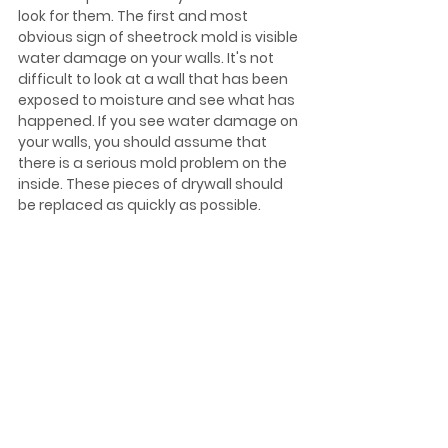
look for them. The first and most 
obvious sign of sheetrock mold is visible 
water damage on your walls. It's not 
difficult to look at a wall that has been 
exposed to moisture and see what has 
happened. If you see water damage on 
your walls, you should assume that 
there is a serious mold problem on the 
inside. These pieces of drywall should 
be replaced as quickly as possible.