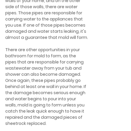
walls of your home, and on the other 
side of those walls, there are water 
pipes. Those pipes are responsible for 
carrying water to the appliances that 
you use. If one of those pipes becomes 
damaged and water starts leaking, it's 
almost a guarantee that mold will form.
There are other opportunities in your 
bathroom for mold to form, as the 
pipes that are responsible for carrying 
wastewater away from your tub and 
shower can also become damaged. 
Once again, these pipes probably go 
behind at least one wall in your home. If 
the damage becomes serious enough 
and water begins to pour into your 
walls, mold is going to form unless you 
catch the leak quick enough to have it 
repaired and the damaged pieces of 
sheetrock replaced.