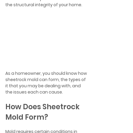
the structural integrity of your home. 
As a homeowner, you should know how 
sheetrock mold can form, the types of 
it that you may be dealing with, and 
the issues each can cause. 
How Does Sheetrock 
Mold Form?
Mold requires certain conditions in 