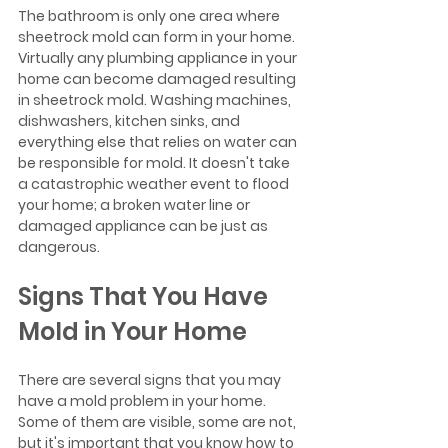
The bathroom is only one area where 
sheetrock mold can form in your home. 
Virtually any plumbing appliance in your 
home can become damaged resulting 
in sheetrock mold. Washing machines, 
dishwashers, kitchen sinks, and 
everything else that relies on water can 
be responsible for mold. It doesn't take 
a catastrophic weather event to flood 
your home; a broken water line or 
damaged appliance can be just as 
dangerous. 
Signs That You Have 
Mold in Your Home
There are several signs that you may 
have a mold problem in your home. 
Some of them are visible, some are not, 
but it's important that you know how to 