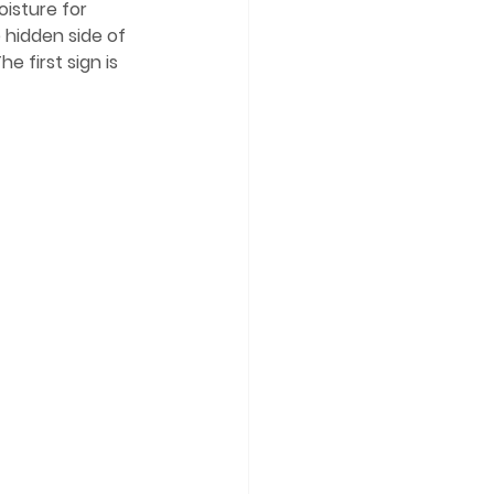
isture for 
hidden side of 
 first sign is 