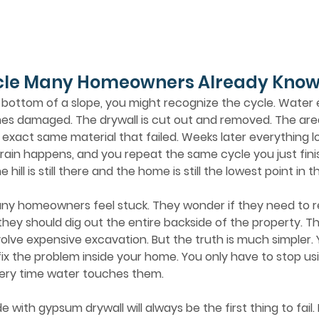
cle Many Homeowners Already Know
es damaged. The drywall is cut out and removed. The area 
he exact same material that failed. Weeks later everything l
rain happens, and you repeat the same cycle you just fini
hill is still there and the home is still the lowest point in t
they should dig out the entire backside of the property. T
volve expensive excavation. But the truth is much simpler. 
o fix the problem inside your home. You only have to stop us
every time water touches them.