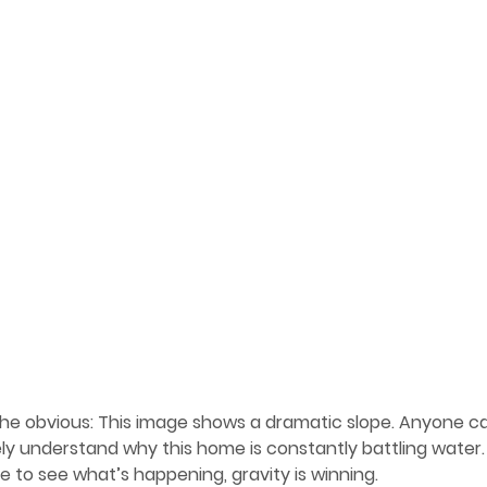
the obvious: This image shows a dramatic
 slope. Anyone ca
y understand why this home is constantly battling water.
 to see what’s happening, gravity is winning.