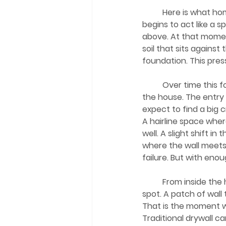
	Here is what homeowners often do not see. When rain hits the higher ground, the soil 
begins to act like a 
above. At that momen
soil that sits agains
foundation. This pressu
	Over time this forces water into openings you cannot detect with a simple walk around 
the house. The entry
expect to find a big c
A hairline space whe
well. A slight shift i
where the wall meets 
failure. But with en
	From inside the home, everything looks perfectly normal until it does not. A small damp 
spot. A patch of wall 
That is the moment w
Traditional drywall c