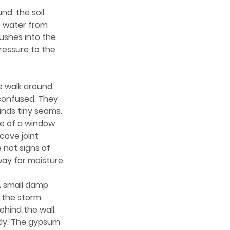
b water from 
shes into the 
ressure to the 
confused. They 
finds tiny seams. 
e of a window 
cove joint 
 not signs of 
ay for moisture.
 the storm. 
hind the wall.
kly. The gypsum 