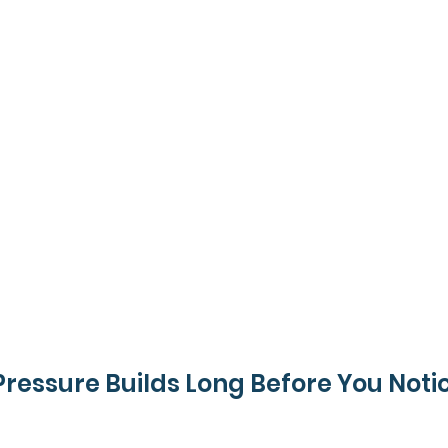
Pressure Builds Long Before You Notic