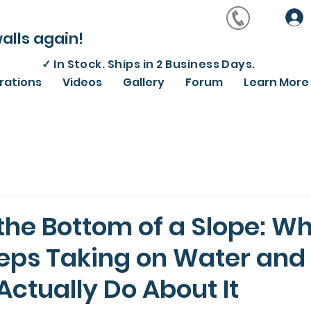
alls again!
✓
In Stock. Ships in 2 Business Days.
irations
Videos
Gallery
Forum
Learn More
 the Bottom of a Slope: W
ps Taking on Water and
ctually Do About It