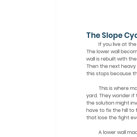
The Slope Cy
	If you live at the bottom of a slope, you might recognize the cycle. Water enters a room. 
The lower wall becom
wall is rebuilt with t
Then the next heavy 
this stops because the 
	This is where many homeowners feel stuck. They wonder if they need to regrade the 
yard. They wonder if 
the solution might in
have to fix the hill t
that lose the fight 
	A lower wall made with gypsum drywall will always be the first thing to fail. It is organic. It 