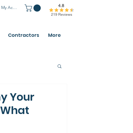
4.8
My Account
219 Reviews
Contractors
More
hy Your
 What