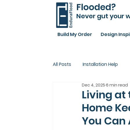
Flooded?
Never gut your w
Build My Order
Design Insp
All Posts
Installation Help
Dec 4, 2025
6 min read
Living at
Home Kee
You Can A