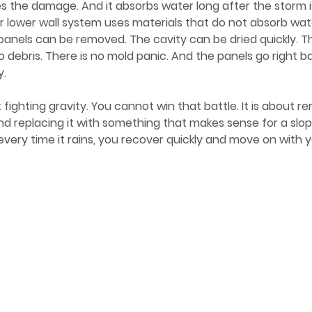
des the damage. And it absorbs water long after the storm 
r lower wall system uses materials that do not absorb wa
panels can be removed. The cavity can be dried quickly. Th
o debris. There is no mold panic. And the panels go right ba
y.
 and replacing it with something that makes sense for a slo
 every time it rains, you recover quickly and move on with 