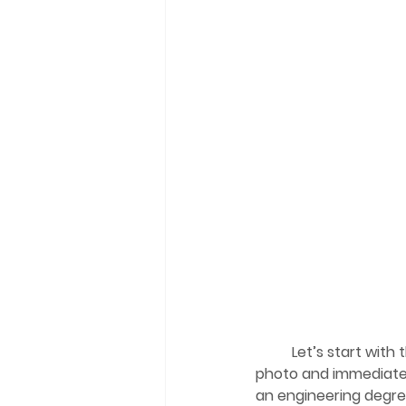
	Let’s start w
ith 
photo and immediatel
an engineering degree