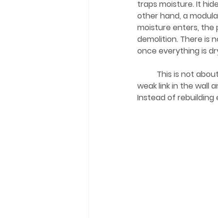
traps moisture. It hi
other hand, a modula
moisture enters, the 
demolition. There is n
once everything is dr
	This is not about fighting gravity. You cannot win that battle. It is about removing the 
weak link in the wall
Instead of rebuilding