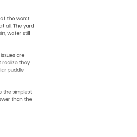
 of the worst 
 all. The yard 
in, water still 
realize they 
liar puddle 
lower than the 