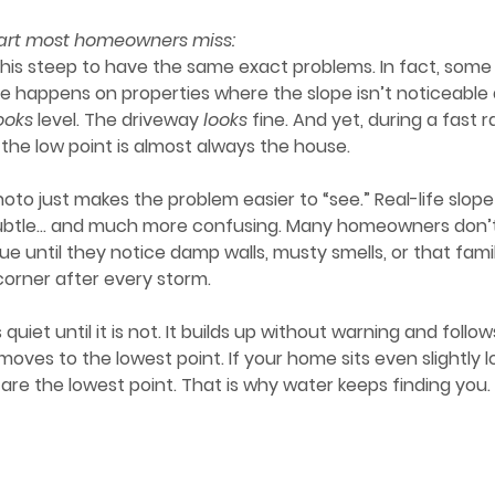
 part most homeowners miss:
 this steep to have the same exact problems. In
 fact, some
e happens on properties where the slope isn’t noticeable at
ooks
 level. The driveway 
looks
 fine. And yet, during a fast ra
d the low point is almost always the house.
ubtle… and much more confusing. Many homeowners don’t 
sue until they notice damp walls, musty smells, or that fami
corner after every storm.
moves to the lowest point. If your home sits even slightly 
 are the lowest point. That is why water keeps finding you. 