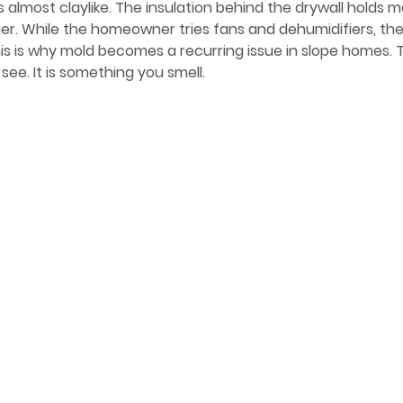
lmost claylike. The insulation behind the drywall holds mo
r. While the homeowner tries fans and dehumidifiers, the 
is is why mold becomes a recurring issue in slope homes. The
see. It is something you smell.