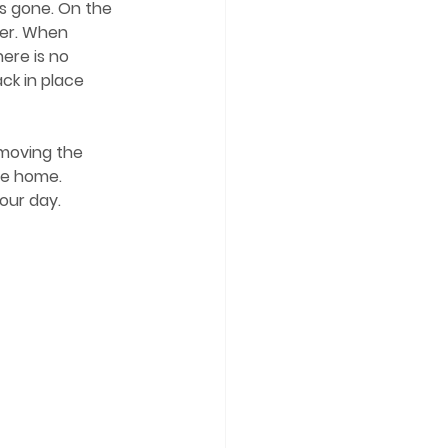
is gone. On the 
ter. When 
ere is no 
ck in place 
pe home. 
your day.