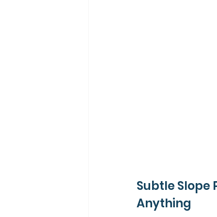
Subtle Slope 
Anything