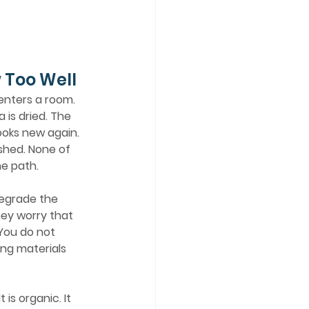
 Too Well
is dried. The 
ooks new again. 
shed. None of 
he path.
hey worry that 
You do not 
ing materials 