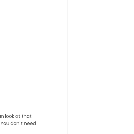
n look at that 
 You don’t need 