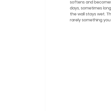
softens and becomes a
days, sometimes longe
the wall stays wet. Th
rarely something you 