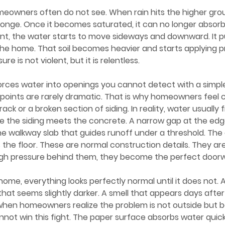
sponge. Once it becomes saturated, it can no longer absor
t, the water starts to move sideways and downward. It pu
t the home. That soil becomes heavier and starts applying p
re is not violent, but it is relentless.
 points are rarely dramatic. That is why homeowners feel 
rack or a broken section of siding. In reality, water usually 
re the siding meets the concrete. A narrow gap at the edg
n the walkway slab that guides runoff under a threshold. The 
the floor. These are normal construction details. They are
ough pressure behind them, they become the perfect doorw
that seems slightly darker. A smell that appears days after
hen homeowners realize the problem is not outside but be
annot win this fight. The paper surface absorbs water quic