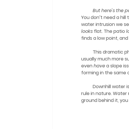
	But here's the
You don’t need a hill
water intrusion we se
looks
 flat. The patio 
l
finds a low point, an
	This dramatic photo just makes the problem easier to “see.” Real-life slope issues are 
usually much more s
even 
have
 a slope is
forming in the same 
	Downhill water is quiet until it is not. It builds up without warning and follows the simplest 
rule in nature. Water 
ground behind it, you