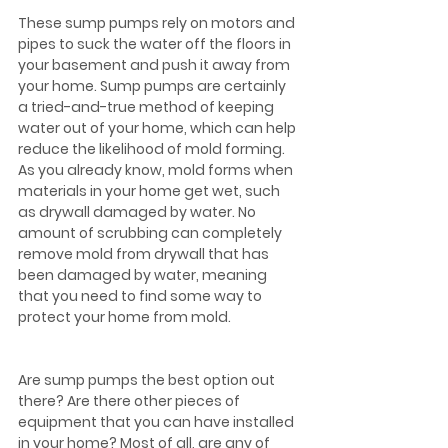
These sump pumps rely on motors and 
pipes to suck the water off the floors in 
your basement and push it away from 
your home. Sump pumps are certainly 
a tried-and-true method of keeping 
water out of your home, which can help 
reduce the likelihood of mold forming. 
As you already know, mold forms when 
materials in your home get wet, such 
as drywall damaged by water. No 
amount of scrubbing can completely 
remove mold from drywall that has 
been damaged by water, meaning 
that you need to find some way to 
protect your home from mold.
Are sump pumps the best option out 
there? Are there other pieces of 
equipment that you can have installed 
in your home? Most of all, are any of 