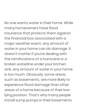
No one wants water in their home. While 
many homeowners have flood 
insurance that protects them against 
the financial loss associated with a 
major weather event, any amount of 
water in your home can do damage. It 
doesn’t matter if you’re dealing with 
the ramifications of a hurricane or a 
broken waterline under your kitchen 
sink, any amount of water in your home 
is too much. Obviously, some areas, 
such as basements, are more likely to 
experience flood damage than other 
areas of a home because of their low-
lying position. That’s why many people 
install sump pumps in their basements.