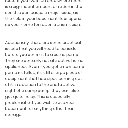
rests. If you live in an area where there 
is a significant amount of radon in the 
soil, this can cause a major issue, as 
the hole in your basement floor opens 
up your home for radon transmission.
Additionally, there are some practical 
issues that you will need to consider 
before you commit to a sump pump. 
They are certainly not attractive home 
appliances. Even if you get a new sump 
pump installed, it’s still a large piece of 
equipment that has pipes coming out 
of it. In addition to the unattractive 
sight of a sump pump, they can also 
get quite noisy. This is especially 
problematic if you wish to use your 
basement for anything other than 
storage.