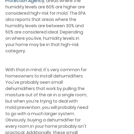
Protection Agency,
 areas where the 
humidity levels are 60% are higher are 
considered high-risk for mold. The EPA 
also reports that areas where the 
humidity levels are between 30% and 
50% are considered ideal. Depending 
on where you live, humidity levels in 
your home may be in that high-risk 
category.  
With that in mind, it's very common for 
homeowners to install dehumidifiers. 
You've probably seen small 
dehumidifiers that work by pulling the 
moisture out of the air in a single room, 
but when you're trying to deal with 
mold prevention, you will probably need 
to go with a much larger system. 
Obviously, buying a dehumidifier for 
every room in your home probably isn't 
practical. Additionally, these small 