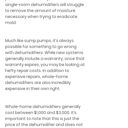
single-room dehumidifiers will struggle 
to remove the amount of moisture 
necessary when trying to eradicate 
mold.  
Much like sump pumps, it’s always 
possible for something to go wrong 
with dehumidifiers. While new systems 
generally include a warranty, once that 
warranty expires, you may be looking at 
hefty repair costs. In addition to 
expensive repairs, whole-home 
dehumidifiers are also incredibly 
expensive in their own right.
Whole-home dehumidifiers generally 
cost between $1,000 and $3,000. It’s 
important to note that this is just the 
price of the dehumidifier and does not 