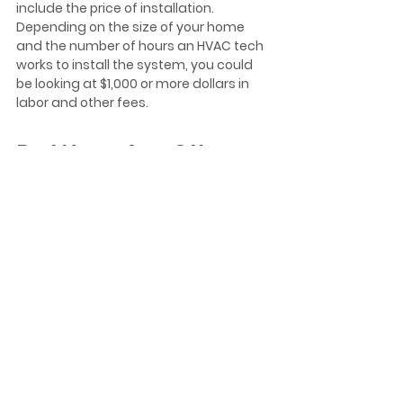
include the price of installation. 
Depending on the size of your home 
and the number of hours an HVAC tech 
works to install the system, you could 
be looking at $1,000 or more dollars in 
labor and other fees.  
Do I Have Any Other 
Options?
The ultimate decision about installing a 
sump pump, a dehumidifier, or any 
other piece of equipment is up to you. It 
is vital that you protect your home from 
mold and keeping water from 
accumulating in low-lying areas of 
your home is one way of doing that. 
Also, keeping your home's humidity 
levels within the optimal range can help 
prevent the growth of mold. However, 