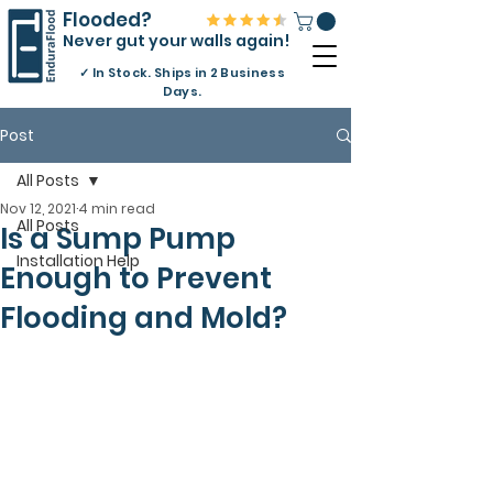
Flooded?
Never gut your walls again!
✓
In Stock. Ships in 2 Business
Days.
Post
All Posts
Nov 12, 2021
4 min read
All Posts
Is a Sump Pump
Installation Help
Enough to Prevent
Flooding and Mold?