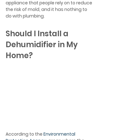
appliance that people rely on to reduce 
the risk of mold, and it has nothing to 
do with plumbing.
Should I Install a 
Dehumidifier in My 
Home?
According to the 
Environmental 