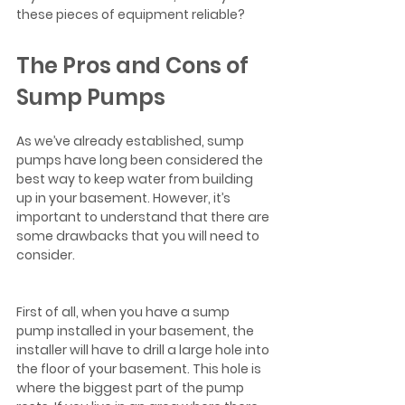
these pieces of equipment reliable?  
The Pros and Cons of 
Sump Pumps
As we’ve already established, sump 
pumps have long been considered the 
best way to keep water from building 
up in your basement. However, it’s 
important to understand that there are 
some drawbacks that you will need to 
consider.  
First of all, when you have a sump 
pump installed in your basement, the 
installer will have to drill a large hole into 
the floor of your basement. This hole is 
where the biggest part of the pump 