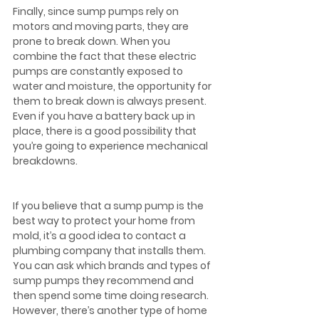
Finally, since sump pumps rely on 
motors and moving parts, they are 
prone to break down. When you 
combine the fact that these electric 
pumps are constantly exposed to 
water and moisture, the opportunity for 
them to break down is always present. 
Even if you have a battery back up in 
place, there is a good possibility that 
you’re going to experience mechanical 
breakdowns.  
If you believe that a sump pump is the 
best way to protect your home from 
mold, it’s a good idea to contact a 
plumbing company that installs them. 
You can ask which brands and types of 
sump pumps they recommend and 
then spend some time doing research. 
However, there’s another type of home 