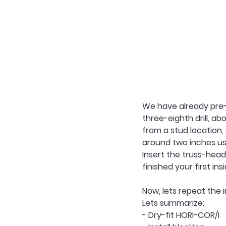
We have already pre-c
three-eighth drill, a
from a stud location,
around two inches usin
Insert the truss-head
finished your first in
Now, lets repeat the i
Lets summarize:
- Dry-fit HORI-COR/I