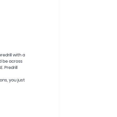
edrill with a 
d be across 
 Predrill 
ons, you just 