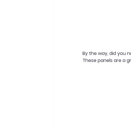
By the way, did you n
These panels are a gr