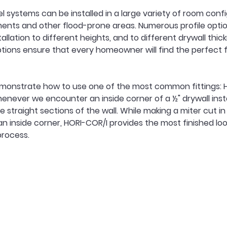
l systems can be installed in a large variety of room confi
ents and other flood-prone areas. Numerous profile optio
allation to different heights, and to different drywall thic
tions ensure that every homeowner will find the perfect fit
 demonstrate how to use one of the most common fittings:
enever we encounter an inside corner of a ½" drywall insta
 straight sections of the wall. While making a miter cut in
r an inside corner, HORI-COR/I provides the most finished lo
 process.