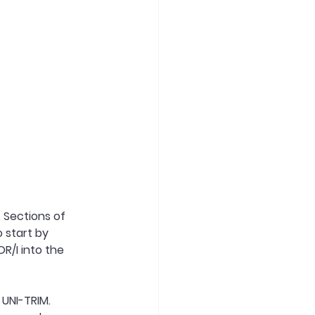
 Sections of 
o start by 
/I into the 
 UNI-TRIM.