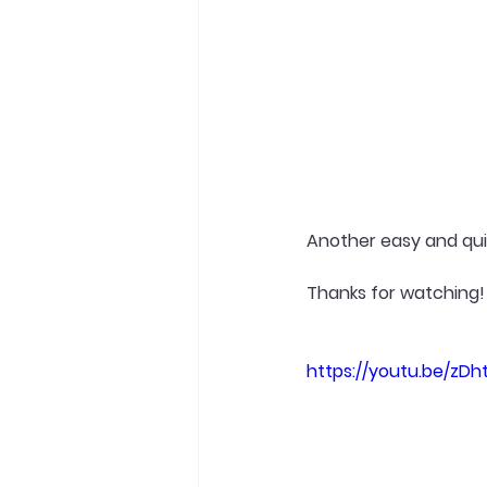
Another easy and quick
Thanks for watching!
https://youtu.be/zDh