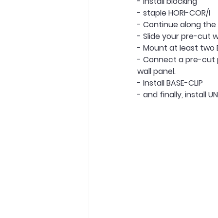
- Install blocking
- staple HORI-COR/I
- Continue along the 
- Slide your pre-cut w
- Mount at least two
- Connect a pre-cut p
wall panel.
- Install BASE-CLIP
- and finally, install U