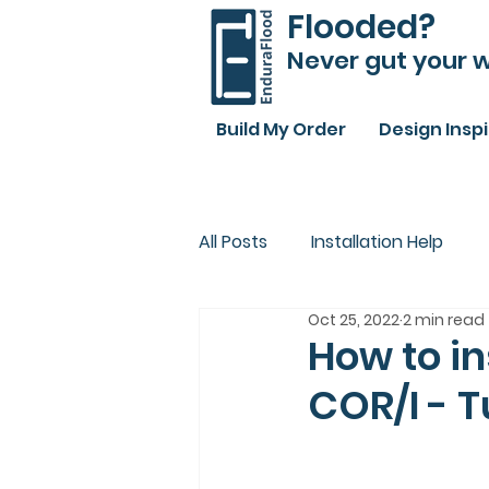
Flooded?
Never gut your w
Build My Order
Design Insp
All Posts
Installation Help
Oct 25, 2022
2 min read
How to in
COR/I - T