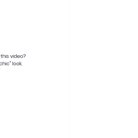
this video? 
hic" look.