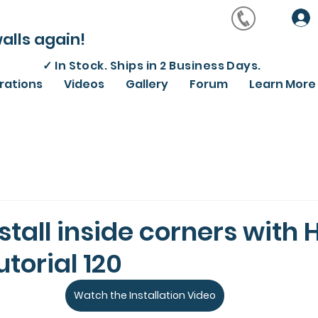
alls again!
✓
In Stock. Ships in 2 Business Days.
irations
Videos
Gallery
Forum
Learn More
stall inside corners with 
utorial 120
Watch the Installation Video