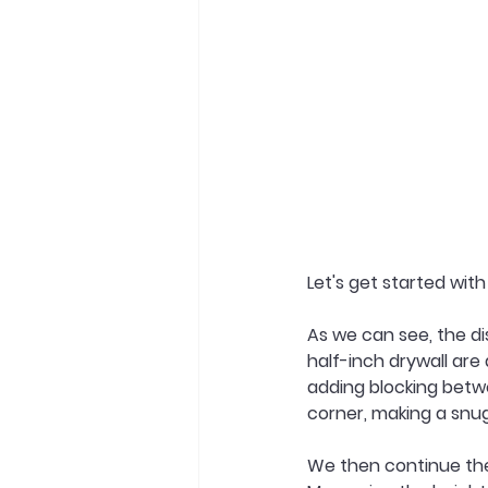
Let's get started wit
As we can see, the di
half-inch drywall are 
adding blocking betw
corner, making a snug 
We then continue the 