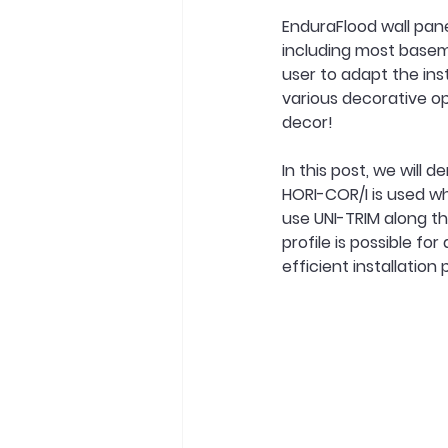
EnduraFlood wall pane
including most basem
user to adapt the inst
various decorative op
decor!
In this post, we will
HORI-COR/I is used wh
use UNI-TRIM along the
profile is possible fo
efficient installation