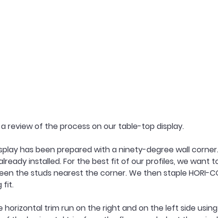
h a review of the process on our table-top display.
splay has been prepared with a ninety-degree wall corner.
already installed. For the best fit of our profiles, we want t
een the studs nearest the corner. We then staple HORI-COR
fit.
horizontal trim run on the right and on the left side using