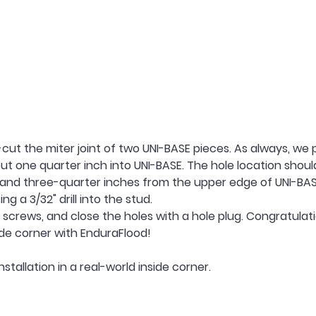
ut the miter joint of two UNI-BASE pieces. As always, we pr
bout one quarter inch into UNI-BASE. The hole location shoul
 and three-quarter inches from the upper edge of UNI-BASE.
g a 3/32" drill into the stud.
 screws, and close the holes with a hole plug. Congratulati
side corner with EnduraFlood!
nstallation in a real-world inside corner.