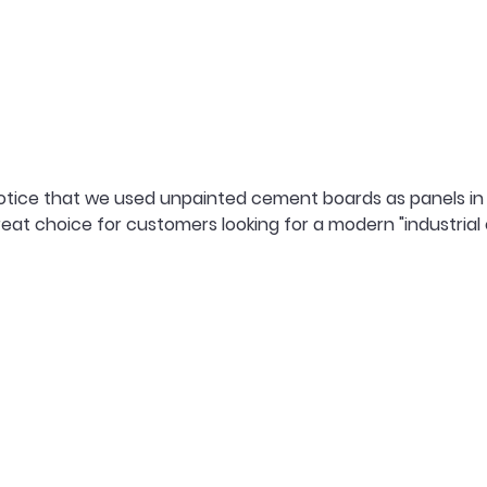
otice that we used unpainted cement boards as panels in 
eat choice for customers looking for a modern "industrial c