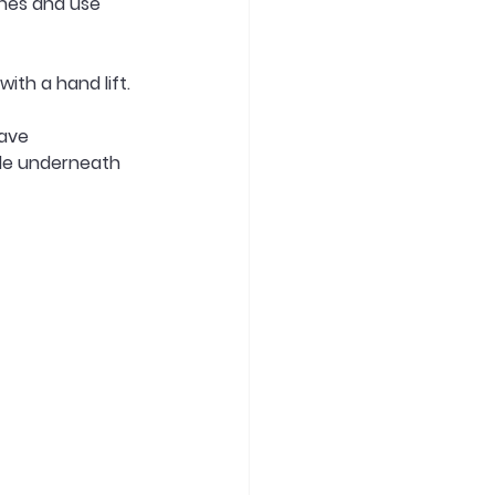
ches and use 
ith a hand lift. 
ave 
ide underneath 