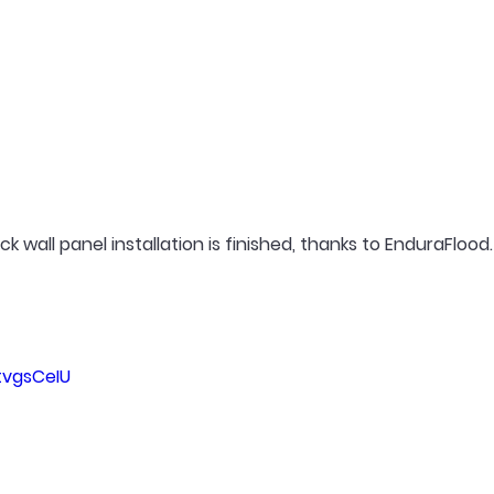
 wall panel installation is finished, thanks to EnduraFlood.
tvgsCeIU