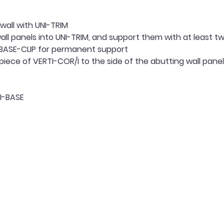
wall with UNI-TRIM
all panels into UNI-TRIM, and support them with at least tw
 BASE-CLIP for permanent support
iece of VERTI-COR/I to the side of the abutting wall panel, 
NI-BASE