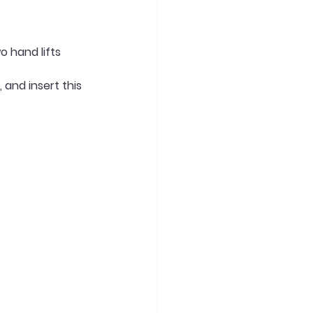
o hand lifts
and insert this 