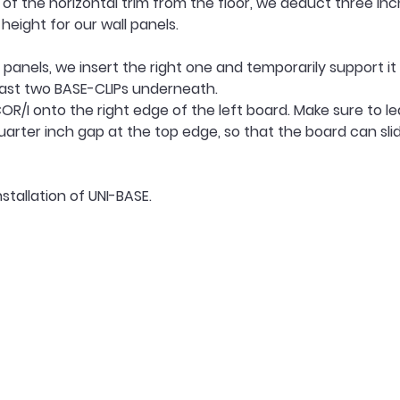
of the horizontal trim from the floor, we deduct three in
height for our wall panels. 
 panels, we insert the right one and temporarily support it w
ast two BASE-CLIPs underneath. 
COR/I onto the right edge of the left board. Make sure to le
arter inch gap at the top edge, so that the board can sl
nstallation of UNI-BASE. 