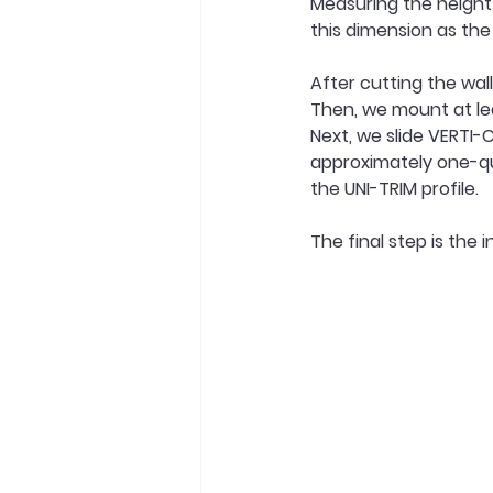
Measuring the height 
this dimension as the 
After cutting the wall
Then, we mount at le
Next, we slide VERTI-
approximately one-qu
the UNI-TRIM profile.
The final step is the i