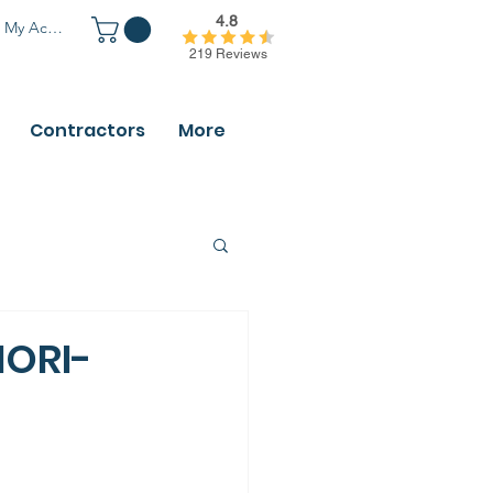
4.8
My Account
219 Reviews
Contractors
More
HORI-