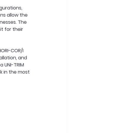
gurations, 
ns allow the 
knesses. The 
 for their 
 HORI-COR/I
llation, and 
 a UNI-TRIM 
ok in the most 