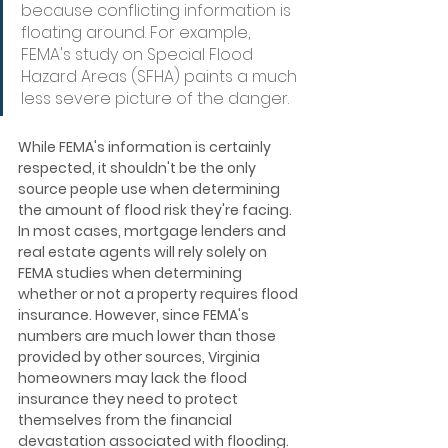
because conflicting information is 
floating around. For example, 
FEMA's study on Special Flood 
Hazard Areas (SFHA) paints a much 
less severe picture of the danger.
While FEMA's information is certainly 
respected, it shouldn't be the only 
source people use when determining 
the amount of flood risk they're facing. 
In most cases, mortgage lenders and 
real estate agents will rely solely on 
FEMA studies when determining 
whether or not a property requires flood 
insurance. However, since FEMA's 
numbers are much lower than those 
provided by other sources, Virginia 
homeowners may lack the flood 
insurance they need to protect 
themselves from the financial 
devastation associated with flooding.