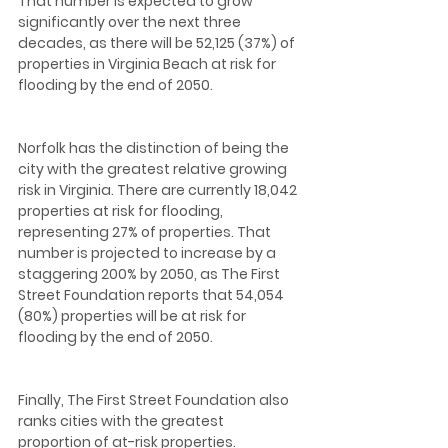
That number is expected to grow 
significantly over the next three 
decades, as there will be 52,125 (37%) of 
properties in Virginia Beach at risk for 
flooding by the end of 2050.  
Norfolk has the distinction of being the 
city with the greatest relative growing 
risk in Virginia. There are currently 18,042 
properties at risk for flooding, 
representing 27% of properties. That 
number is projected to increase by a 
staggering 200% by 2050, as The First 
Street Foundation reports that 54,054 
(80%) properties will be at risk for 
flooding by the end of 2050.  
Finally, The First Street Foundation also 
ranks cities with the greatest 
proportion of at-risk properties. 