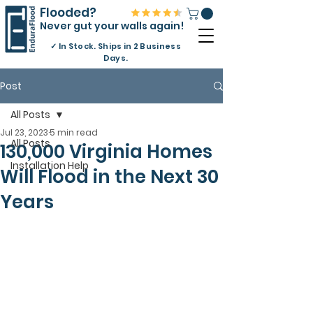
Flooded?
Never gut your walls again!
✓
In Stock. Ships in 2 Business
Days.
Post
All Posts
Jul 23, 2023
5 min read
All Posts
130,000 Virginia Homes
Installation Help
Will Flood in the Next 30
Years