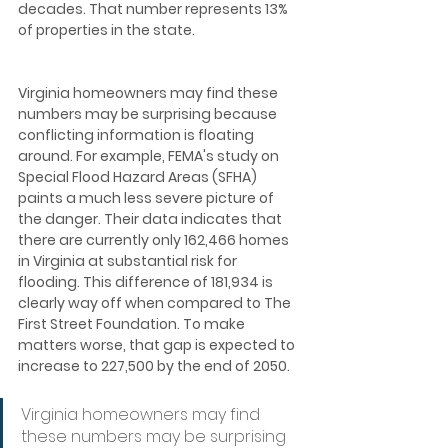
decades. That number represents 13% 
of properties in the state.  
Virginia homeowners may find these 
numbers may be surprising because 
conflicting information is floating 
around. For example, FEMA's study on 
Special Flood Hazard Areas (SFHA) 
paints a much less severe picture of 
the danger. Their data indicates that 
there are currently only 162,466 homes 
in Virginia at substantial risk for 
flooding. This difference of 181,934 is 
clearly way off when compared to The 
First Street Foundation. To make 
matters worse, that gap is expected to 
increase to 227,500 by the end of 2050.
Virginia homeowners may find 
these numbers may be surprising 