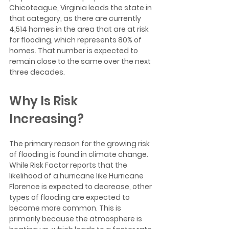
Chicoteague, Virginia leads the state in 
that category, as there are currently 
4,514 homes in the area that are at risk 
for flooding, which represents 80% of 
homes. That number is expected to 
remain close to the same over the next 
three decades.
Why Is Risk 
Increasing?
The primary reason for the growing risk 
of flooding is found in climate change. 
While Risk Factor reports that the 
likelihood of a hurricane like Hurricane 
Florence is expected to decrease, other 
types of flooding are expected to 
become more common. This is 
primarily because the atmosphere is 