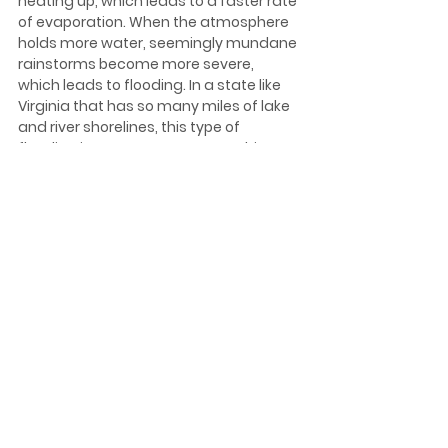
heating up, which leads to a faster rate 
of evaporation. When the atmosphere 
holds more water, seemingly mundane 
rainstorms become more severe, 
which leads to flooding. In a state like 
Virginia that has so many miles of lake 
and river shorelines, this type of 
flooding is even more catastrophic. In 
addition to lake and river flooding, 
coastal flooding is also expected to 
increase as the surface temperature 
of the Atlantic Ocean continues to rise, 
resulting in more high-tide flooding.  
What Can 
Homeowners Do?
The most important step that 
homeowners can take is to inform 
themselves about the risk of flooding 