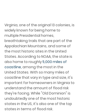
Virginia, one of the original 13 colonies, is 
widely known for being home to 
multiple Presidential homes, 
breathtaking trails that are part of the 
Appalachian Mountains, and some of 
the most historic sites in the United 
States. According to NOAA, the state is 
also home to roughly 
5,000 miles of 
coastline,
 among the most in the 
United States. With so many miles of 
coastline that vary in type and size, it's 
important for homeowners in Virginia to 
understand the amount of flood risk 
they're facing. While "Old Dominion" is 
undoubtedly one of the most historic 
states in the US, it's also one of the top 
states in terms of flood risk.