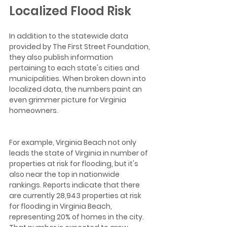
Localized Flood Risk
In addition to the statewide data 
provided by The First Street Foundation, 
they also publish information 
pertaining to each state's cities and 
municipalities. When broken down into 
localized data, the numbers paint an 
even grimmer picture for Virginia 
homeowners.
For example, Virginia Beach not only 
leads the state of Virginia in number of 
properties at risk for flooding, but it's 
also near the top in nationwide 
rankings. Reports indicate that there 
are currently 28,943 properties at risk 
for flooding in Virginia Beach, 
representing 20% of homes in the city. 