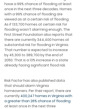
have a 99% chance of flooding at least 
once in the next three decades. Homes 
with a 99% chance of flooding are 
viewed as at a certain risk of flooding. 
As if 133,700 homes at certain risk for 
flooding wasn't alarming enough, The 
First Street Foundation also reports that 
there are currently 344,400 homes at 
substantial risk for flooding in Virginia. 
That number is expected to increase 
by 45,300 to 389,700 by the end of 
2050. That is a 13% increase in a state 
already facing significant flood risk.
Risk Factor has also published data 
that should alarm Virginia 
homeowners. Per their report, there are 
currently 
400,247 homes in Virginia with 
a greater than 26% chance of flooding
at least once in the next three 