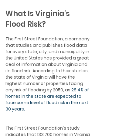
What Is Virginia's 
Flood Risk?
The First Street Foundation, a company 
that studies and publishes flood data 
for every state, city, and municipality in 
the United States has provided a great 
deal of information about Virginia and 
its flood risk. According to their studies, 
the state of Virginia will have the 
highest number of properties facing 
any risk of flooding by 2050, as 
28.4% of 
homes in the state are expected to 
face some level of flood risk in the next 
30 years. 
The First Street Foundation's study 
indicates that 133,700 homes in Virginia 