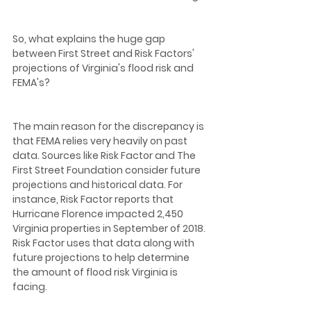
So, what explains the huge gap 
between First Street and Risk Factors' 
projections of Virginia's flood risk and 
FEMA's? 
The main reason for the discrepancy is 
that FEMA relies very heavily on past 
data. Sources like Risk Factor and The 
First Street Foundation consider future 
projections and historical data. For 
instance, Risk Factor reports that 
Hurricane Florence impacted 2,450 
Virginia properties in September of 2018. 
Risk Factor uses that data along with 
future projections to help determine 
the amount of flood risk Virginia is 
facing.