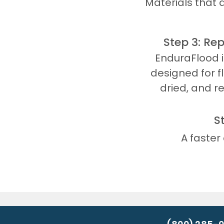
Materials that 
Step 3: Re
EnduraFlood 
designed for f
dried, and r
S
A faster