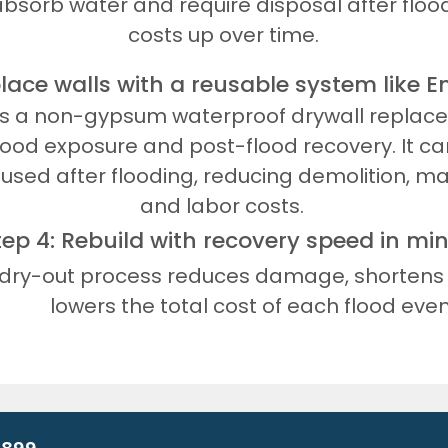
absorb water and require disposal after flood
costs up over time.
place walls with a reusable system like 
is a non-gypsum waterproof drywall repla
lood exposure and post-flood recovery. It c
eused after flooding, reducing demolition, ma
and labor costs.
tep 4: Rebuild with recovery speed in mi
 dry-out process reduces damage, shortens 
lowers the total cost of each flood even