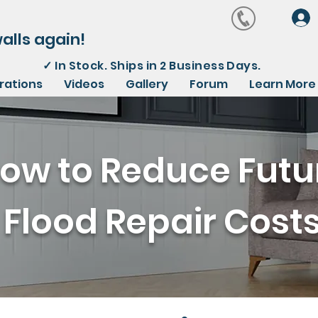
alls again!
✓
In Stock. Ships in 2 Business Days.
irations
Videos
Gallery
Forum
Learn More
ow to Reduce Futu
Flood Repair Cost