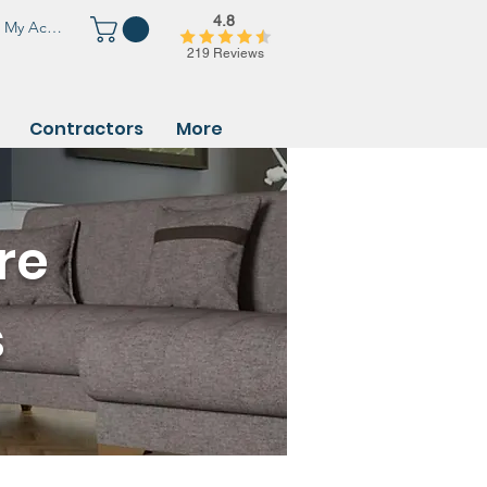
4.8
My Account
219 Reviews
Contractors
More
re
s