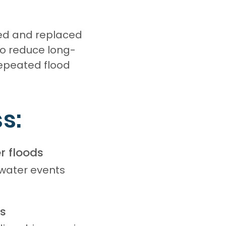
ed and replaced
to reduce long-
repeated flood
s:
r floods
 water events
ls