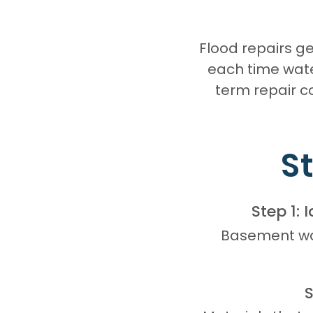
Flood repairs 
each time wate
term repair c
S
Step 1: 
Basement wal
S