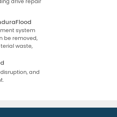
ing drive repair
EnduraFlood
cement system
an be removed,
terial waste,
nd
disruption, and
t.