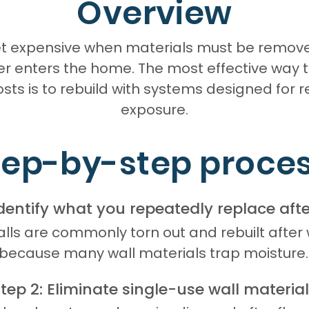
Overview
get expensive when materials must be remov
r enters the home. The most effective way 
osts is to rebuild with systems designed for 
exposure.
tep-by-step proces
Identify what you repeatedly replace afte
ls are commonly torn out and rebuilt after
because many wall materials trap moisture.
tep 2: Eliminate single-use wall materia