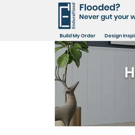
Flooded?
Never gut your w
Build My Order
Design Insp
H