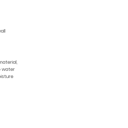
all
material,
o water
oisture