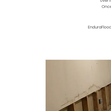
overf
Once 
EnduraFlood