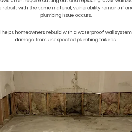
lows often require cutting out and replacing lower wall sec
rebuilt with the same material, vulnerability remains if a
plumbing issue occurs.
 helps homeowners rebuild with a waterproof wall system 
damage from unexpected plumbing failures.