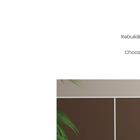
Rebuild
Choosi