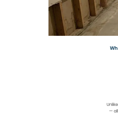
Wh
Unlik
— al