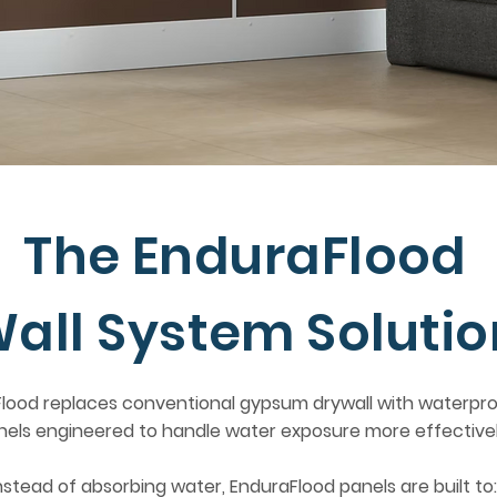
The EnduraFlood
all System Solutio
lood replaces conventional gypsum drywall with waterpro
nels engineered to handle water exposure more effectivel
nstead of absorbing water, EnduraFlood panels are built to: