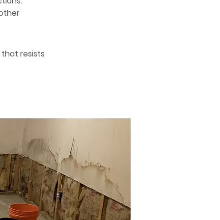
tions.
nother
that resists