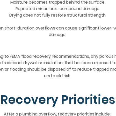
Moisture becomes trapped behind the surface
Repeated minor leaks compound damage
Drying does not fully restore structural strength
en short-duration overflows can cause significant lower-w
damage.
ng to
FEMA flood recovery recommendations
, any porous 
 traditional drywall or insulation, that has been exposed t
ion or flooding should be disposed of to reduce trapped m
and mold risk.
Recovery Priorities
After a plumbing overflow, recovery priorities include: