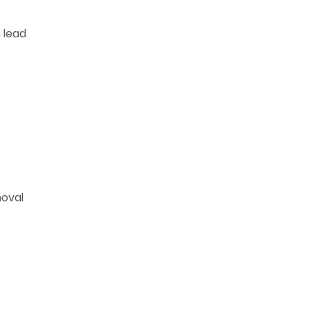
 lead
moval