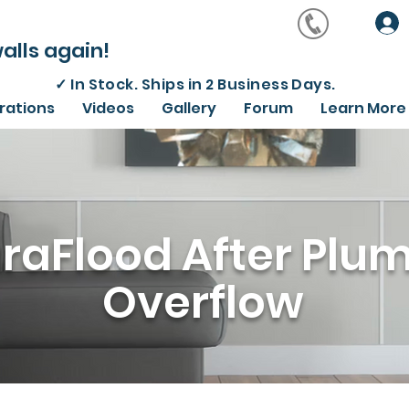
alls again!
✓
In Stock. Ships in 2 Business Days.
irations
Videos
Gallery
Forum
Learn More
raFlood After Plu
Overflow