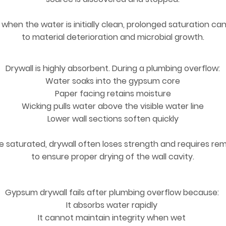
when the water is initially clean, prolonged saturation can
to material deterioration and microbial growth.
Drywall is highly absorbent. During a plumbing overflow:
Water soaks into the gypsum core
Paper facing retains moisture
Wicking pulls water above the visible water line
Lower wall sections soften quickly
 saturated, drywall often loses strength and requires re
to ensure proper drying of the wall cavity.
Gypsum drywall fails after plumbing overflow because:
It absorbs water rapidly
It cannot maintain integrity when wet