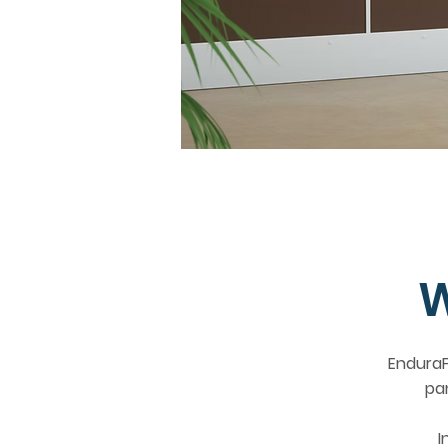
W
EnduraF
pa
I