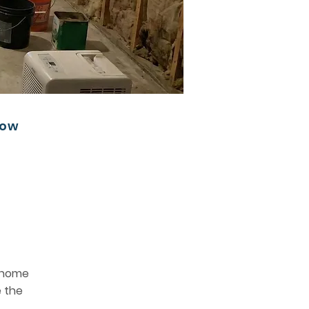
low
e home
e the