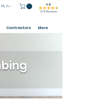
4.8
My Account
219 Reviews
Contractors
More
mbing