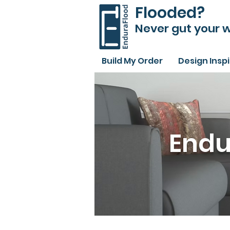
Flooded?
Never gut your w
Build My Order
Design Insp
Endu