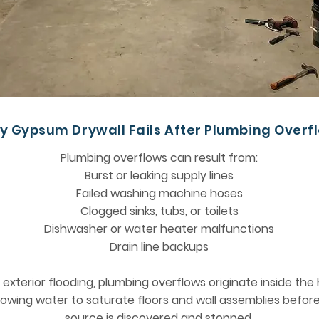
y Gypsum Drywall Fails After Plumbing Overf
Plumbing overflows can result from:
Burst or leaking supply lines
Failed washing machine hoses
Clogged sinks, tubs, or toilets
Dishwasher or water heater malfunctions
Drain line backups
e exterior flooding, plumbing overflows originate inside th
lowing water to saturate floors and wall assemblies befor
source is discovered and stopped.