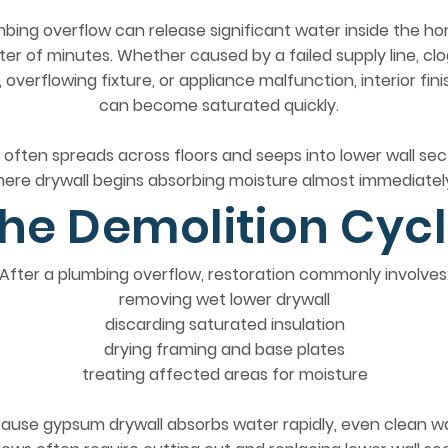
bing overflow can release significant water inside the ho
er of minutes. Whether caused by a failed supply line, cl
, overflowing fixture, or appliance malfunction, interior fin
can become saturated quickly.
often spreads across floors and seeps into lower wall sec
ere drywall begins absorbing moisture almost immediatel
he Demolition Cyc
After a plumbing overflow, restoration commonly involves
removing wet lower drywall
discarding saturated insulation
drying framing and base plates
treating affected areas for moisture
ause gypsum drywall absorbs water rapidly, even clean w