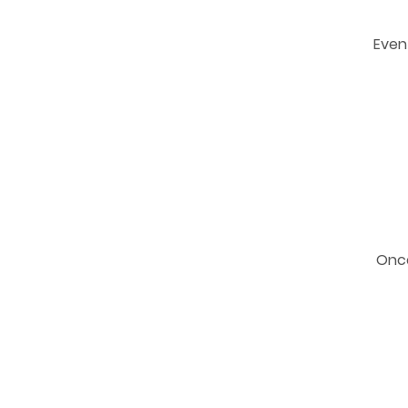
Even 
Once