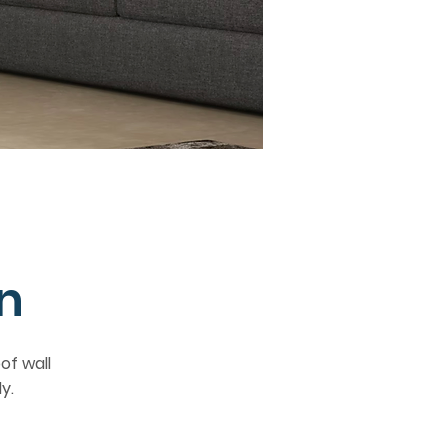
n
of wall
y.