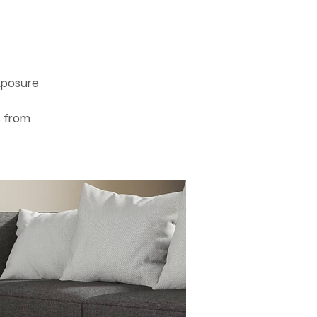
xposure
s from