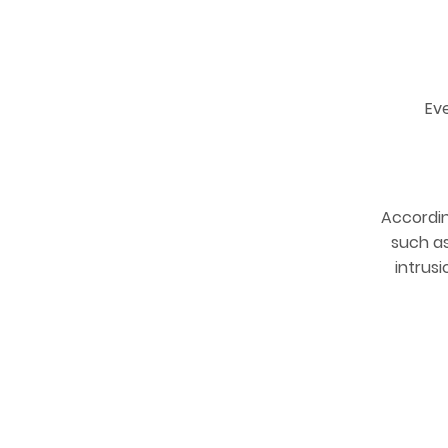
Ev
Accordi
such as
intrus