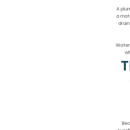
A plum
a matt
drain
Water 
wh
T
Bec