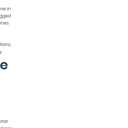
me in
ogged
ishes
tions,
y.
le
:
ater