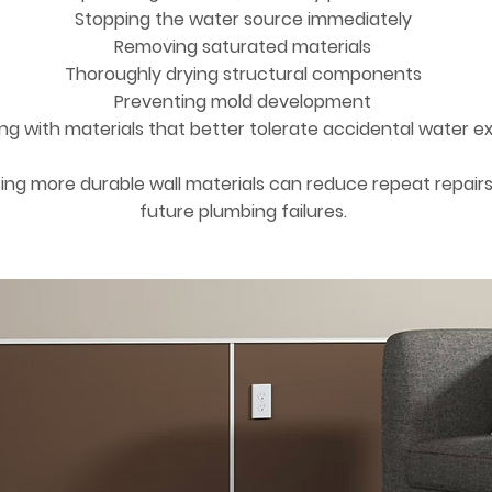
Stopping the water source immediately
Removing saturated materials
Thoroughly drying structural components
Preventing mold development
ing with materials that better tolerate accidental water e
ng more durable wall materials can reduce repeat repair
future plumbing failures.