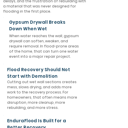
delays, and the frustration of rebuilding with
a material that was never designed for
flooding in the first place.
Gypsum Drywall Breaks
Down When Wet
When water reaches the wall, gypsum
drywall can soften, weaken, and
require removal. In flood-prone areas
of the home, that can turn one water
event into a major repair project.
Flood Recovery Should Not
Start with Demolition
Cutting out wet wall sections creates
mess, slows drying, and adds more
work to the recovery process. For
homeowners, that often means more
disruption, more cleanup, more
rebuilding, and more stress.
EnduraFlood Is Built for a
Better Recovery