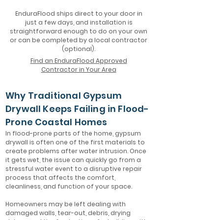
EnduraFlood ships direct to your door in
just a few days, and installation is
straightforward enough to do on your own
or can be completed by a local contractor
(optional).
Find an EnduraFlood Approved
Contractor in Your Area
Why Traditional Gypsum
Drywall Keeps Failing in Flood-
Prone Coastal Homes
In flood-prone parts of the home, gypsum
drywall is often one of the first materials to
create problems after water intrusion. Once
it gets wet, the issue can quickly go from a
stressful water event to a disruptive repair
process that affects the comfort,
cleanliness, and function of your space.
Homeowners may be left dealing with
damaged walls, tear-out, debris, drying