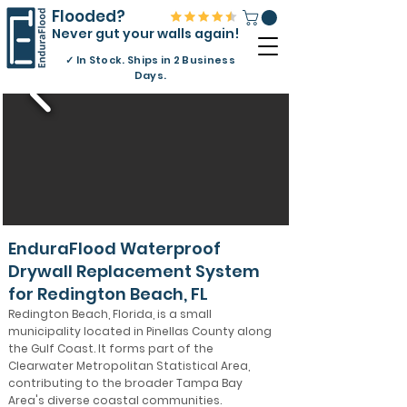
Flooded?
Never gut your walls again!
✓
In Stock. Ships in 2 Business
Days.
EnduraFlood Waterproof
Drywall Replacement System
for Redington Beach, FL
Redington Beach, Florida, is a small
municipality located in Pinellas County along
the Gulf Coast. It forms part of the
Clearwater Metropolitan Statistical Area,
contributing to the broader Tampa Bay
Area's diverse coastal communities.