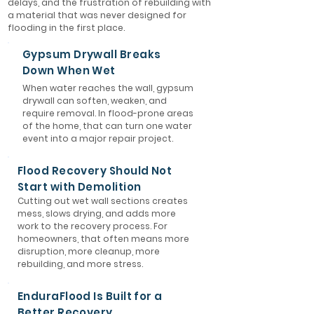
delays, and the frustration of rebuilding with
a material that was never designed for
flooding in the first place.
Gypsum Drywall Breaks
Down When Wet
When water reaches the wall, gypsum
drywall can soften, weaken, and
require removal. In flood-prone areas
of the home, that can turn one water
event into a major repair project.
Flood Recovery Should Not
Start with Demolition
Cutting out wet wall sections creates
mess, slows drying, and adds more
work to the recovery process. For
homeowners, that often means more
disruption, more cleanup, more
rebuilding, and more stress.
EnduraFlood Is Built for a
Better Recovery