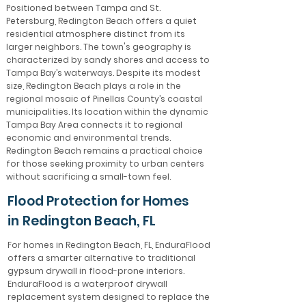
Positioned between Tampa and St.
Petersburg, Redington Beach offers a quiet
residential atmosphere distinct from its
larger neighbors. The town's geography is
characterized by sandy shores and access to
Tampa Bay’s waterways. Despite its modest
size, Redington Beach plays a role in the
regional mosaic of Pinellas County’s coastal
municipalities. Its location within the dynamic
Tampa Bay Area connects it to regional
economic and environmental trends.
Redington Beach remains a practical choice
for those seeking proximity to urban centers
without sacrificing a small-town feel.
Flood Protection for Homes
in Redington Beach, FL
For homes in Redington Beach, FL, EnduraFlood
offers a smarter alternative to traditional
gypsum drywall in flood-prone interiors.
EnduraFlood is a waterproof drywall
replacement system designed to replace the