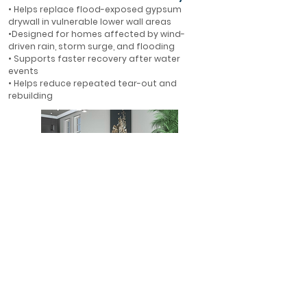
• Helps replace flood-exposed gypsum
drywall in vulnerable lower wall areas
•Designed for homes affected by wind-
driven rain, storm surge, and flooding
• Supports faster recovery after water
events
• Helps reduce repeated tear-out and
rebuilding
First-Floor Flood Protection
• Ideal for first-floor walls in flood-prone
areas
• Helps protect finished interiors where water
is most likely to enter
• A smarter alternative to rebuilding with
gypsum drywall
• Designed for long-term resilience in Florida
homes