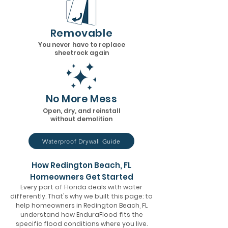
Removable
You never have to replace
sheetrock again
No More Mess
Open, dry, and reinstall
without demolition
Waterproof Drywall Guide
How Redington Beach, FL
Homeowners Get Started
Every part of Florida deals with water
differently. That's why we built this page: to
help homeowners in Redington Beach, FL
understand how EnduraFlood fits the
specific flood conditions where you live.