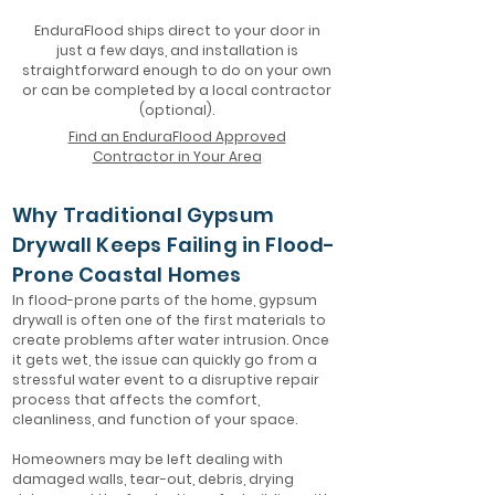
EnduraFlood ships direct to your door in
just a few days, and installation is
straightforward enough to do on your own
or can be completed by a local contractor
(optional).
Find an EnduraFlood Approved
Contractor in Your Area
Why Traditional Gypsum
Drywall Keeps Failing in Flood-
Prone Coastal Homes
In flood-prone parts of the home, gypsum
drywall is often one of the first materials to
create problems after water intrusion. Once
it gets wet, the issue can quickly go from a
stressful water event to a disruptive repair
process that affects the comfort,
cleanliness, and function of your space.
Homeowners may be left dealing with
damaged walls, tear-out, debris, drying