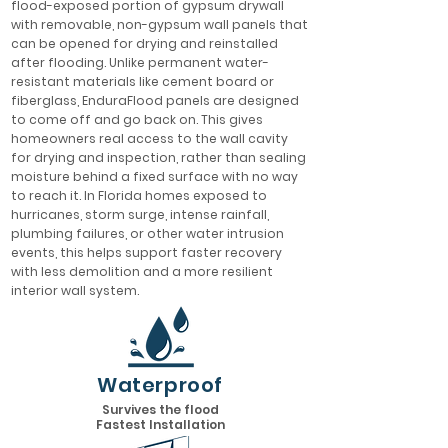
flood-exposed portion of gypsum drywall
with removable, non-gypsum wall panels that
can be opened for drying and reinstalled
after flooding. Unlike permanent water-
resistant materials like cement board or
fiberglass, EnduraFlood panels are designed
to come off and go back on. This gives
homeowners real access to the wall cavity
for drying and inspection, rather than sealing
moisture behind a fixed surface with no way
to reach it. In Florida homes exposed to
hurricanes, storm surge, intense rainfall,
plumbing failures, or other water intrusion
events, this helps support faster recovery
with less demolition and a more resilient
interior wall system.
Waterproof
Survives the flood
Fastest Installation