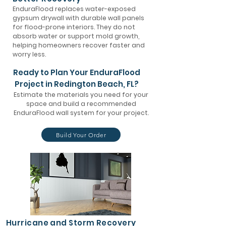
EnduraFlood replaces water-exposed
gypsum drywall with durable wall panels
for flood-prone interiors. They do not
absorb water or support mold growth,
helping homeowners recover faster and
worry less.
Ready to Plan Your EnduraFlood
Project in Redington Beach, FL?
Estimate the materials you need for your
space and build a recommended
EnduraFlood wall system for your project.
Build Your Order
Hurricane and Storm Recovery