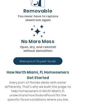
Removable
You never have to replace
sheetrock again
No More Mess
Open, dry, and reinstall
without demolition
Waterproof Drywall Guide
How North Miami, FL Homeowners
Get Started
Every part of Florida deals with water
differently. That's why we built this page: to
help homeowners in North Miami, FL
understand how EnduraFlood fits the
specific flood conditions where you live.