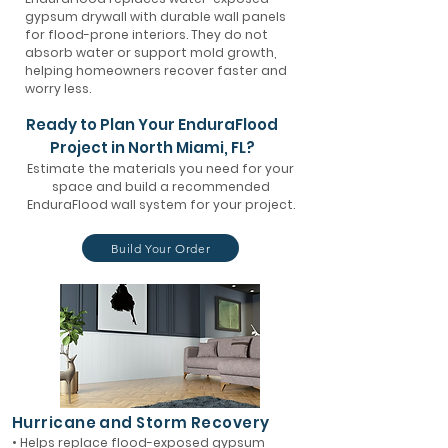
gypsum drywall with durable wall panels
for flood-prone interiors. They do not
absorb water or support mold growth,
helping homeowners recover faster and
worry less.
Ready to Plan Your EnduraFlood
Project in North Miami, FL?
Estimate the materials you need for your
space and build a recommended
EnduraFlood wall system for your project.
Build Your Order
Hurricane and Storm Recovery
• Helps replace flood-exposed gypsum