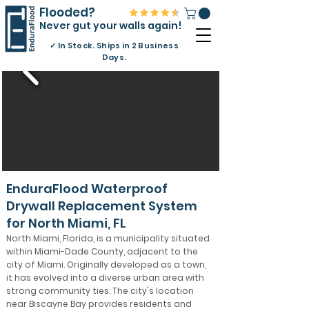
Flooded?
Never gut your walls again!
✓
In Stock. Ships in 2 Business
Days.
EnduraFlood Waterproof
Drywall Replacement System
for North Miami, FL
North Miami, Florida, is a municipality situated
within Miami-Dade County, adjacent to the
city of Miami. Originally developed as a town,
it has evolved into a diverse urban area with
strong community ties. The city's location
near Biscayne Bay provides residents and