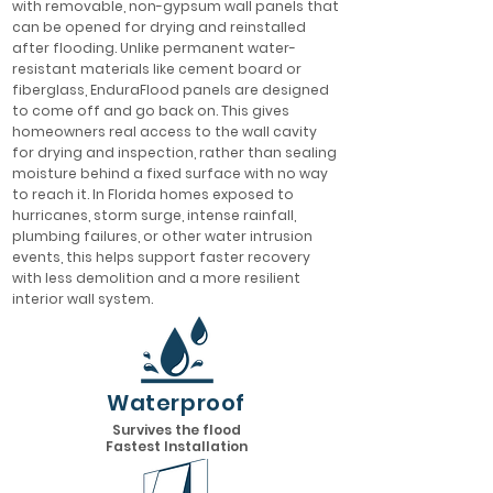
with removable, non-gypsum wall panels that
can be opened for drying and reinstalled
after flooding. Unlike permanent water-
resistant materials like cement board or
fiberglass, EnduraFlood panels are designed
to come off and go back on. This gives
homeowners real access to the wall cavity
for drying and inspection, rather than sealing
moisture behind a fixed surface with no way
to reach it. In Florida homes exposed to
hurricanes, storm surge, intense rainfall,
plumbing failures, or other water intrusion
events, this helps support faster recovery
with less demolition and a more resilient
interior wall system.
Waterproof
Survives the flood
Fastest Installation