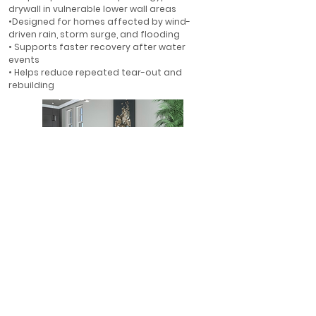
drywall in vulnerable lower wall areas
•Designed for homes affected by wind-
driven rain, storm surge, and flooding
• Supports faster recovery after water
events
• Helps reduce repeated tear-out and
rebuilding
First-Floor Flood Protection
• Ideal for first-floor walls in flood-prone
areas
• Helps protect finished interiors where water
is most likely to enter
• A smarter alternative to rebuilding with
gypsum drywall
• Designed for long-term resilience in Florida
homes