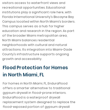
visitors access to waterfront views and
recreational opportunities. Educational
institutions play a significant role here, with
Florida International University’s Biscayne Bay
Campus located within North Miami’s borders.
This campus serves as a hub for higher
education and research in the region. As part
of the broader Miami metropolitan area,
North Miami balances residential
neighborhoods with cultural and natural
attractions. Its integration into Miami-Dade
County’s infrastructure supports ongoing
growth and accessibility.
Flood Protection for Homes
in North Miami, FL
For homes in North Miami, FL, EnduraFlood
offers a smarter alternative to traditional
gypsum drywall in flood-prone interiors.
EnduraFlood is a waterproof drywall
replacement system designed to replace the
flood-exposed portion of gypsum drywall