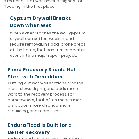
a material that was never designed for
flooding in the first place.
Gypsum Drywall Breaks
Down When Wet
When water reaches the wall, gypsum
drywall can soften, weaken, and
require removal. In flood-prone areas
of the home, that can turn one water
event into a major repair project.
Flood Recovery Should Not
Start with Demolition
Cutting out wet wall sections creates
mess, slows drying, and adds more
work to the recovery process. For
homeowners, that often means more
disruption, more cleanup, more
rebuilding, and more stress.
EnduraFlood Is Built for a
Better Recovery
EnduraFlood replaces water-exposed