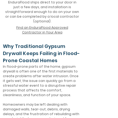
EnduraFlood ships direct to your door in
just a few days, and installation is
straightforward enough to do on your own
or can be completed by a local contractor
(optional).
Find an EnduraFlood Approved
Contractor in Your Area
Why Traditional Gypsum
Drywall Keeps Failing in Flood-
Prone Coastal Homes
In flood-prone parts of the home, gypsum
drywall is often one of the first materials to
create problems after water intrusion. Once
it gets wet, the issue can quickly go from a
stressful water event to a disruptive repair
process that affects the comfort,
cleanliness, and function of your space.
Homeowners may be left dealing with
damaged walls, tear-out, debris, drying
delays, and the frustration of rebuilding with