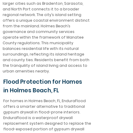
larger cities such as Bradenton, Sarasota,
and North Port connects it to a broader
regional network. The city’s island setting
offers a unique coastal environment distinct
from the mainland. Holmes Beach’s
governance and community services
operate within the framework of Manatee
County regulations. This municipality
balances residential life with its natural
surroundings, reflecting its island heritage
and county ties. Residents benefit from both
the tranquility of island living and access to
urban amenities nearby.
Flood Protection for Homes
in Holmes Beach, FL
For homes in Holmes Beach, FL, EnduraFlood
offers a smarter alternative to traditional
gypsum drywall in flood-prone interiors.
EnduraFlood is a waterproof drywall
replacement system designed to replace the
flood-exposed portion of gypsum drywall