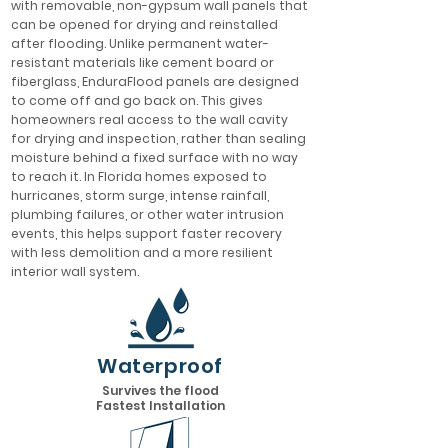
with removable, non-gypsum wall panels that
can be opened for drying and reinstalled
after flooding. Unlike permanent water-
resistant materials like cement board or
fiberglass, EnduraFlood panels are designed
to come off and go back on. This gives
homeowners real access to the wall cavity
for drying and inspection, rather than sealing
moisture behind a fixed surface with no way
to reach it. In Florida homes exposed to
hurricanes, storm surge, intense rainfall,
plumbing failures, or other water intrusion
events, this helps support faster recovery
with less demolition and a more resilient
interior wall system.
Waterproof
Survives the flood
Fastest Installation