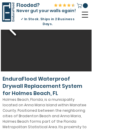
Flooded?
Never gut your walls again!
✓
In Stock. Ships in 2 Business
Days.
EnduraFlood Waterproof
Drywall Replacement System
for Holmes Beach, FL
Holmes Beach, Florida, is a municipality
located on Anna Maria Island within Manatee
County. Positioned between the neighboring
cities of Bradenton Beach and Anna Maria,
Holmes Beach forms part of the Florida
Metropolitan Statistical Area. Its proximity to