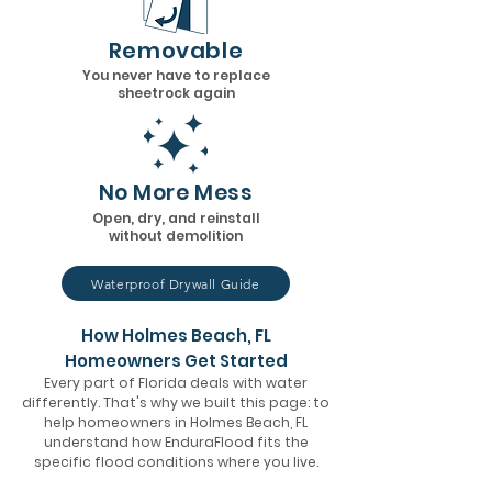
Removable
You never have to replace
sheetrock again
No More Mess
Open, dry, and reinstall
without demolition
Waterproof Drywall Guide
How Holmes Beach, FL
Homeowners Get Started
Every part of Florida deals with water
differently. That's why we built this page: to
help homeowners in Holmes Beach, FL
understand how EnduraFlood fits the
specific flood conditions where you live.