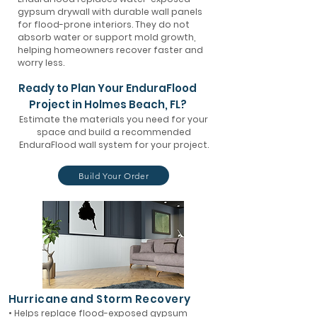
gypsum drywall with durable wall panels
for flood-prone interiors. They do not
absorb water or support mold growth,
helping homeowners recover faster and
worry less.
Ready to Plan Your EnduraFlood
Project in Holmes Beach, FL?
Estimate the materials you need for your
space and build a recommended
EnduraFlood wall system for your project.
Build Your Order
Hurricane and Storm Recovery
• Helps replace flood-exposed gypsum