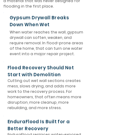
a material that was never designed for
flooding in the first place.
Gypsum Drywall Breaks
Down When Wet
When water reaches the wall, gypsum
drywall can soften, weaken, and
require removal. In flood-prone areas
of the home, that can turn one water
event into a major repair project.
Flood Recovery Should Not
Start with Demolition
Cutting out wet wall sections creates
mess, slows drying, and adds more
work to the recovery process. For
homeowners, that often means more
disruption, more cleanup, more
rebuilding, and more stress.
EnduraFlood Is Built for a
Better Recovery
EnduraFlood replaces water-exposed