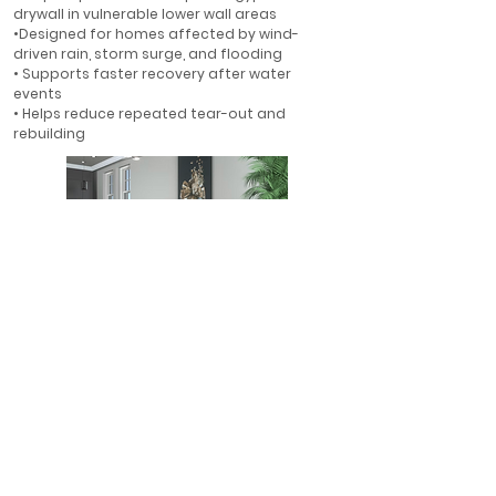
drywall in vulnerable lower wall areas
•Designed for homes affected by wind-
driven rain, storm surge, and flooding
• Supports faster recovery after water
events
• Helps reduce repeated tear-out and
rebuilding
First-Floor Flood Protection
• Ideal for first-floor walls in flood-prone
areas
• Helps protect finished interiors where water
is most likely to enter
• A smarter alternative to rebuilding with
gypsum drywall
• Designed for long-term resilience in Florida
homes