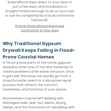
EnduraFlood ships direct to your door in
just a few days, and installation is
straightforward enough to do on your own
or can be completed by a local contractor
(optional).
Find an EnduraFlood Approved
Contractor in Your Area
Why Traditional Gypsum
Drywall Keeps Failing in Flood-
Prone Coastal Homes
In flood-prone parts of the home, gypsum
drywall is often one of the first materials to
create problems after water intrusion. Once
it gets wet, the issue can quickly go from a
stressful water event to a disruptive repair
process that affects the comfort,
cleanliness, and function of your space.
Homeowners may be left dealing with
damaged walls, tear-out, debris, drying
delays, and the frustration of rebuilding with