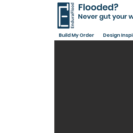
Flooded?
Never gut your w
Build My Order
Design Insp