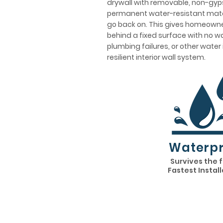
drywall with removable, non-gyps
permanent water-resistant mater
go back on. This gives homeowner
behind a fixed surface with no wa
plumbing failures, or other water
resilient interior wall system.
Waterpr
Survives the 
Fastest Instal