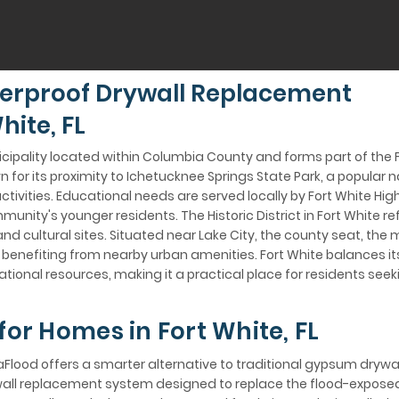
erproof Drywall Replacement
hite, FL
unicipality located within Columbia County and forms part of the 
n for its proximity to Ichetucknee Springs State Park, a popular n
ivities. Educational needs are served locally by Fort White Hig
unity's younger residents. The Historic District in Fort White re
d cultural sites. Situated near Lake City, the county seat, the 
le benefiting from nearby urban amenities. Fort White balances
tional resources, making it a practical place for residents se
for Homes in Fort White, FL
aFlood offers a smarter alternative to traditional gypsum drywall
wall replacement system designed to replace the flood-expose