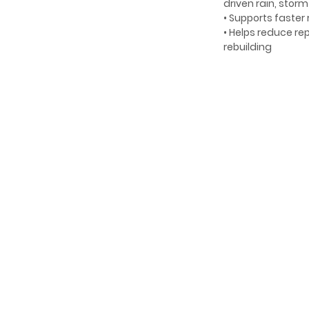
driven rain, stor
• Supports faster
• Helps reduce r
rebuilding