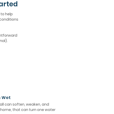
arted
 to help
 conditions
ghtforward
nal).
n Wet
ll can soften, weaken, and
e home, that can turn one water