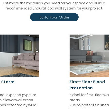
Estimate the materials you need for your space and build a
recommended EnduraFlood wall system for your project.
Build Your Order
d Storm
First-Floor Flood
Protection
flood-exposed gypsum
• Ideal for first-floor w
ble lower wall areas
areas
mes affected by wind-
• Helps protect finishe