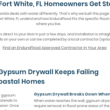
Fort White, FL Homeowners Get St
lorida deals with water differently. That's why we built this page:
t White, FL understand how EnduraFlood fits the specific flood
where you live.
 direct to your door in just a few days, and installation is strai
o on your own or can be completed by a local contractor (optio
Find an EnduraFlood Approved Contractor in Your Area
Gypsum Drywall Keeps Failing
Coastal Homes
Gypsum Drywall Breaks Down Whe
e, gypsum
aterials to
When water reaches the wall, gypsum drywa
usion. Once
require removal. In flood-prone areas of th