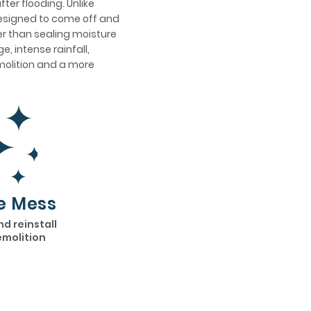
ter flooding. Unlike
designed to come off and
er than sealing moisture
, intense rainfall,
emolition and a more
e Mess
nd reinstall
emolition