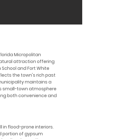
Florida Micropolitan
atural attraction offering
h School and Fort White
flects the town's rich past
municipality maintains a
 its small-town atmosphere
eking both convenience and
 in flood-prone interiors.
d portion of gypsum