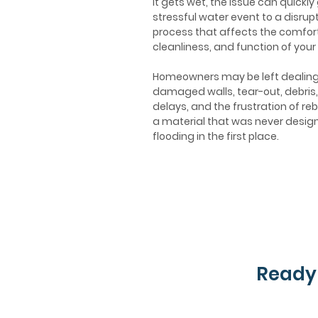
it gets wet, the issue can quickly
stressful water event to a disrupt
process that affects the comfort
cleanliness, and function of your
Homeowners may be left dealing
damaged walls, tear-out, debris,
delays, and the frustration of reb
a material that was never desig
flooding in the first place.
Ready 