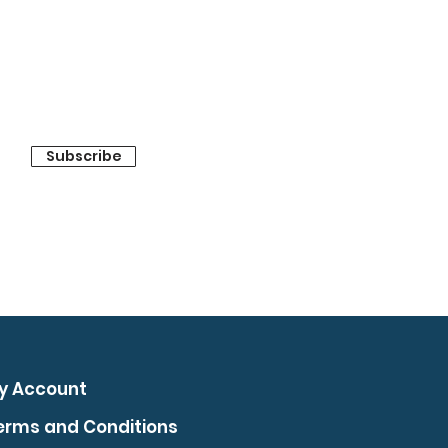
Subscribe
y Account
erms and Conditions