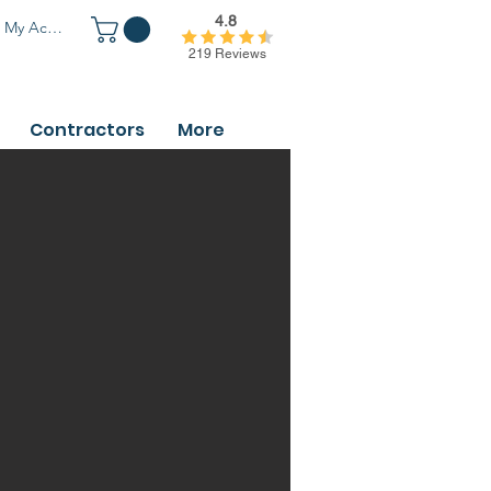
4.8
My Account
219 Reviews
Contractors
More