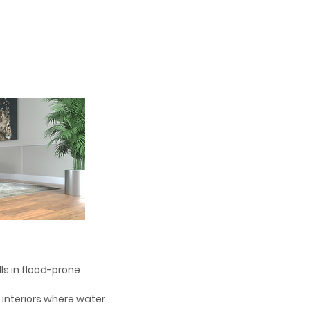
alls in flood-prone
d interiors where water