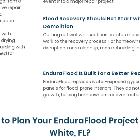
 go from a
event into a major repair project.
ive repair
,
Flood Recovery Should Not Start wi
 space.
Demolition
 with
Cutting out wet wall sections creates mess
 drying
work to the recovery process. For homeown
uilding with
disruption, more cleanup, more rebuilding, 
ned for
EnduraFlood Is Built for a Better R
EnduraFlood replaces water-exposed gypsum
panels for flood-prone interiors. They do n
growth, helping homeowners recover faster 
to Plan Your EnduraFlood Project 
White, FL?