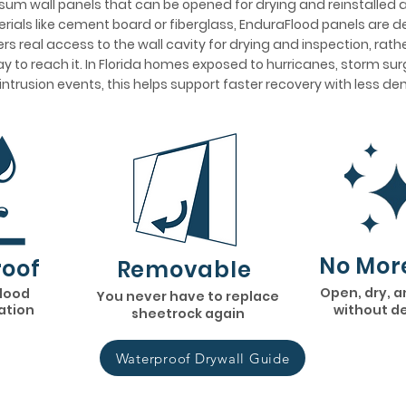
um wall panels that can be opened for drying and reinstalled af
ials like cement board or fiberglass, EnduraFlood panels are 
s real access to the wall cavity for drying and inspection, rath
y to reach it. In Florida homes exposed to hurricanes, storm surge
 intrusion events, this helps support faster recovery with less d
No Mor
oof
Removable
Open, dry, a
flood
You never have to replace
lation
without d
sheetrock again
Waterproof Drywall Guide