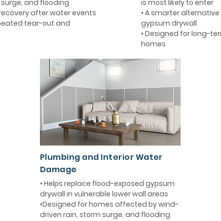
m surge, and flooding
is most likely to enter
 recovery after water events
• A smarter alternative 
epeated tear-out and
gypsum drywall
• Designed for long-term
homes
Plumbing and Interior Water
Damage
• Helps replace flood-exposed gypsum
drywall in vulnerable lower wall areas
•Designed for homes affected by wind-
driven rain, storm surge, and flooding