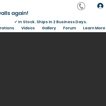
alls again!
✓
In Stock. Ships in 2 Business Days.
irations
Videos
Gallery
Forum
Learn More