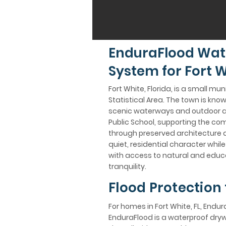
EnduraFlood Wat
System for Fort W
Fort White, Florida, is a small m
Statistical Area. The town is know
scenic waterways and outdoor act
Public School, supporting the comm
through preserved architecture an
quiet, residential character whi
with access to natural and educa
tranquility.
Flood Protection 
For homes in Fort White, FL, Endur
EnduraFlood is a waterproof dry