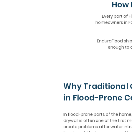
How 
Every part of F
homeowners in For
EnduraFlood ships
enough to d
Why Traditional 
in Flood-Prone 
In flood-prone parts of the hom
drywall is often one of the first m
create problems after water intr