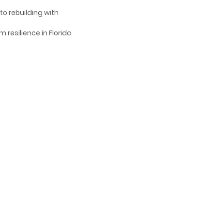
to rebuilding with
 resilience in Florida