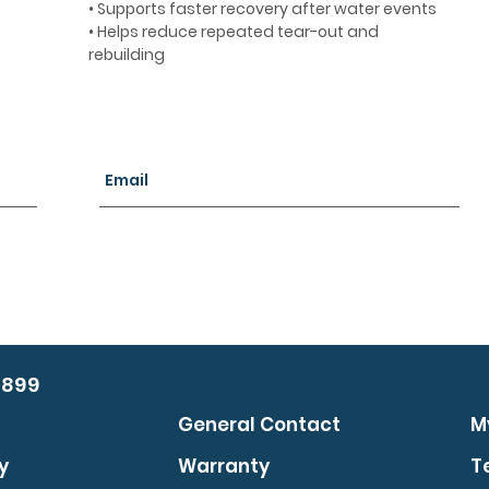
• Supports faster recovery after water events
• Helps reduce repeated tear-out and
rebuilding
0899
General Contact
M
y
Warranty
T