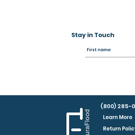
Stay in Touch
(800) 285-
Learn More
Return Polic