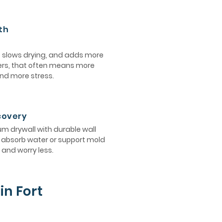
th
, slows drying, and adds more
ers, that often means more
and more stress.
ecovery
 drywall with durable wall
ot absorb water or support mold
and worry less.
in Fort