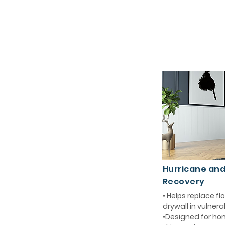
Hurricane an
Recovery
• Helps replace 
drywall in vulnera
•Designed for ho