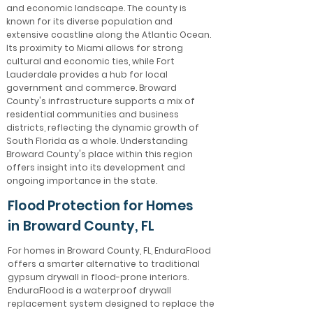
and economic landscape. The county is
known for its diverse population and
extensive coastline along the Atlantic Ocean.
Its proximity to Miami allows for strong
cultural and economic ties, while Fort
Lauderdale provides a hub for local
government and commerce. Broward
County's infrastructure supports a mix of
residential communities and business
districts, reflecting the dynamic growth of
South Florida as a whole. Understanding
Broward County's place within this region
offers insight into its development and
ongoing importance in the state.
Flood Protection for Homes
in Broward County, FL
For homes in Broward County, FL, EnduraFlood
offers a smarter alternative to traditional
gypsum drywall in flood-prone interiors.
EnduraFlood is a waterproof drywall
replacement system designed to replace the