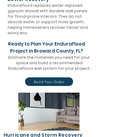
EnduraFlood replaces water-exposed
gypsum drywall with durable wall panels
for flood-prone interiors. They do not
absorb water or support mold growth,
helping homeowners recover faster and
worry less.
Ready to Plan Your EnduraFlood
Project in Broward County, FL?
Estimate the materials you need for your
space and build a recommended
EnduraFlood wall system for your project.
Build Your Order
Hurricane and Storm Recovery