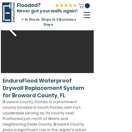
Flooded?
Never gut your walls again!
✓
In Stock. Ships in 2 Business
Days.
EnduraFlood Waterproof
Drywall Replacement System
for Broward County, FL
Broward County, Florida, is a prominent
county located in South Florida, with Fort
Lauderdale serving as its county seat.
Positioned just north of Miami and
neighboring Dade County, Broward County
plays a significant role in the region's urban