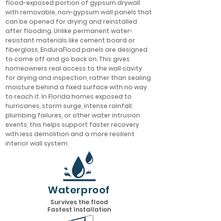
flood-exposed portion of gypsum drywall
with removable, non-gypsum wall panels that
can be opened for drying and reinstalled
after flooding. Unlike permanent water-
resistant materials like cement board or
fiberglass, EnduraFlood panels are designed
to come off and go back on. This gives
homeowners real access to the wall cavity
for drying and inspection, rather than sealing
moisture behind a fixed surface with no way
to reach it. In Florida homes exposed to
hurricanes, storm surge, intense rainfall,
plumbing failures, or other water intrusion
events, this helps support faster recovery
with less demolition and a more resilient
interior wall system.
Waterproof
Survives the flood
Fastest Installation