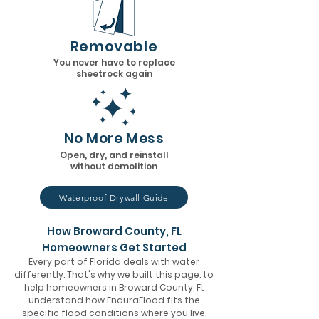
Removable
You never have to replace
sheetrock again
No More Mess
Open, dry, and reinstall
without demolition
Waterproof Drywall Guide
How Broward County, FL
Homeowners Get Started
Every part of Florida deals with water
differently. That's why we built this page: to
help homeowners in Broward County, FL
understand how EnduraFlood fits the
specific flood conditions where you live.