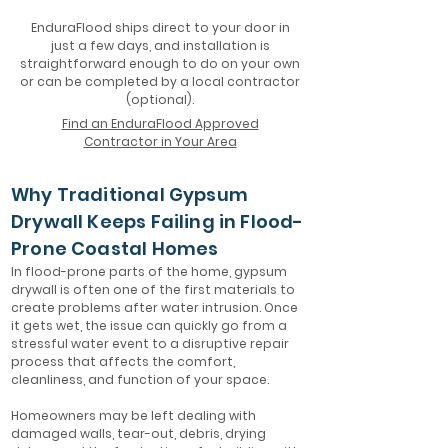
EnduraFlood ships direct to your door in
just a few days, and installation is
straightforward enough to do on your own
or can be completed by a local contractor
(optional).
Find an EnduraFlood Approved
Contractor in Your Area
Why Traditional Gypsum
Drywall Keeps Failing in Flood-
Prone Coastal Homes
In flood-prone parts of the home, gypsum
drywall is often one of the first materials to
create problems after water intrusion. Once
it gets wet, the issue can quickly go from a
stressful water event to a disruptive repair
process that affects the comfort,
cleanliness, and function of your space.
Homeowners may be left dealing with
damaged walls, tear-out, debris, drying