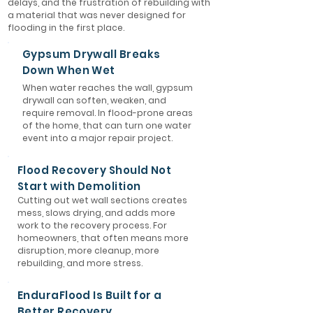
delays, and the frustration of rebuilding with
a material that was never designed for
flooding in the first place.
Gypsum Drywall Breaks
Down When Wet
When water reaches the wall, gypsum
drywall can soften, weaken, and
require removal. In flood-prone areas
of the home, that can turn one water
event into a major repair project.
Flood Recovery Should Not
Start with Demolition
Cutting out wet wall sections creates
mess, slows drying, and adds more
work to the recovery process. For
homeowners, that often means more
disruption, more cleanup, more
rebuilding, and more stress.
EnduraFlood Is Built for a
Better Recovery