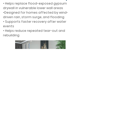
• Helps replace flood-exposed gypsum
drywall in vulnerable lower wall areas
•Designed for homes affected by wind-
driven rain, storm surge, and flooding
• Supports faster recovery after water
events
• Helps reduce repeated tear-out and
rebuilding
First-Floor Flood Protection
• Ideal for first-floor walls in flood-prone
areas
• Helps protect finished interiors where water
is most likely to enter
• A smarter alternative to rebuilding with
gypsum drywall
• Designed for long-term resilience in Florida
homes