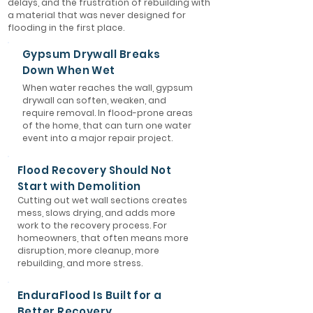
delays, and the frustration of rebuilding with
a material that was never designed for
flooding in the first place.
Gypsum Drywall Breaks
Down When Wet
When water reaches the wall, gypsum
drywall can soften, weaken, and
require removal. In flood-prone areas
of the home, that can turn one water
event into a major repair project.
Flood Recovery Should Not
Start with Demolition
Cutting out wet wall sections creates
mess, slows drying, and adds more
work to the recovery process. For
homeowners, that often means more
disruption, more cleanup, more
rebuilding, and more stress.
EnduraFlood Is Built for a
Better Recovery