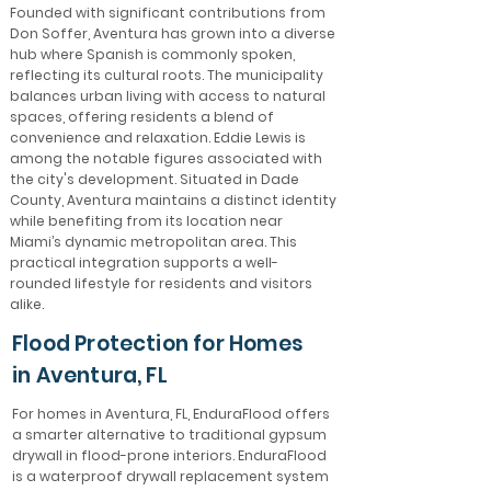
Founded with significant contributions from
Don Soffer, Aventura has grown into a diverse
hub where Spanish is commonly spoken,
reflecting its cultural roots. The municipality
balances urban living with access to natural
spaces, offering residents a blend of
convenience and relaxation. Eddie Lewis is
among the notable figures associated with
the city's development. Situated in Dade
County, Aventura maintains a distinct identity
while benefiting from its location near
Miami’s dynamic metropolitan area. This
practical integration supports a well-
rounded lifestyle for residents and visitors
alike.
Flood Protection for Homes
in Aventura, FL
For homes in Aventura, FL, EnduraFlood offers
a smarter alternative to traditional gypsum
drywall in flood-prone interiors. EnduraFlood
is a waterproof drywall replacement system