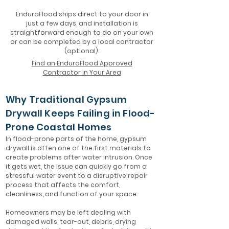
EnduraFlood ships direct to your door in
just a few days, and installation is
straightforward enough to do on your own
or can be completed by a local contractor
(optional).
Find an EnduraFlood Approved
Contractor in Your Area
Why Traditional Gypsum
Drywall Keeps Failing in Flood-
Prone Coastal Homes
In flood-prone parts of the home, gypsum
drywall is often one of the first materials to
create problems after water intrusion. Once
it gets wet, the issue can quickly go from a
stressful water event to a disruptive repair
process that affects the comfort,
cleanliness, and function of your space.
Homeowners may be left dealing with
damaged walls, tear-out, debris, drying