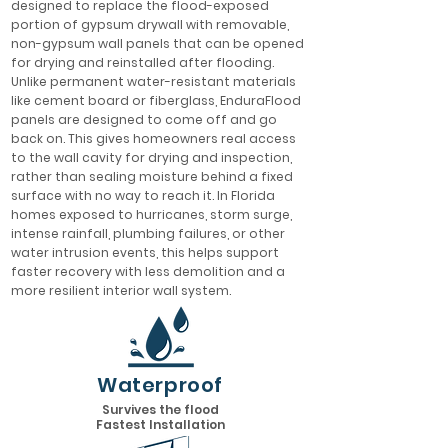
designed to replace the flood-exposed
portion of gypsum drywall with removable,
non-gypsum wall panels that can be opened
for drying and reinstalled after flooding.
Unlike permanent water-resistant materials
like cement board or fiberglass, EnduraFlood
panels are designed to come off and go
back on. This gives homeowners real access
to the wall cavity for drying and inspection,
rather than sealing moisture behind a fixed
surface with no way to reach it. In Florida
homes exposed to hurricanes, storm surge,
intense rainfall, plumbing failures, or other
water intrusion events, this helps support
faster recovery with less demolition and a
more resilient interior wall system.
Waterproof
Survives the flood
Fastest Installation