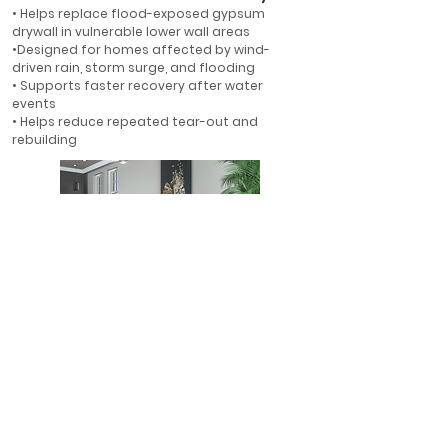
• Helps replace flood-exposed gypsum
drywall in vulnerable lower wall areas
•Designed for homes affected by wind-
driven rain, storm surge, and flooding
• Supports faster recovery after water
events
• Helps reduce repeated tear-out and
rebuilding
First-Floor Flood Protection
• Ideal for first-floor walls in flood-prone
areas
• Helps protect finished interiors where water
is most likely to enter
• A smarter alternative to rebuilding with
gypsum drywall
• Designed for long-term resilience in Florida
homes