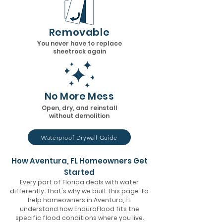
Removable
You never have to replace
sheetrock again
No More Mess
Open, dry, and reinstall
without demolition
Waterproof Drywall Guide
How Aventura, FL Homeowners Get
Started
Every part of Florida deals with water
differently. That's why we built this page: to
help homeowners in Aventura, FL
understand how EnduraFlood fits the
specific flood conditions where you live.