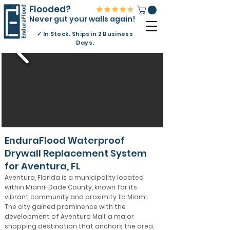
Flooded?
Never gut your walls again!
✓
In Stock. Ships in 2 Business
Days.
EnduraFlood Waterproof
Drywall Replacement System
for Aventura, FL
Aventura, Florida is a municipality located
within Miami-Dade County, known for its
vibrant community and proximity to Miami.
The city gained prominence with the
development of Aventura Mall, a major
shopping destination that anchors the area.