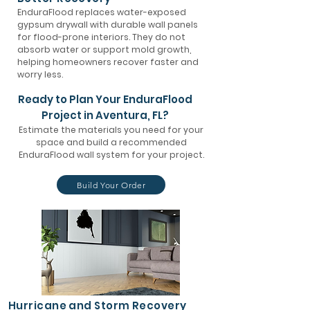
EnduraFlood replaces water-exposed
gypsum drywall with durable wall panels
for flood-prone interiors. They do not
absorb water or support mold growth,
helping homeowners recover faster and
worry less.
Ready to Plan Your EnduraFlood
Project in Aventura, FL?
Estimate the materials you need for your
space and build a recommended
EnduraFlood wall system for your project.
Build Your Order
Hurricane and Storm Recovery