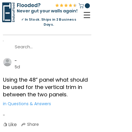
Flooded?
Never gut your walls again!
✓
In Stock. Ships in 2 Business
Days.
-
5d
Using the 48” panel what should
be used for the vertical trim in
between the two panels.
in Questions & Answers
-
Like
Share