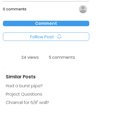
0 comments
Comment
Follow Post
24 views
5 comments
Similar Posts
Had a burst pipe?
Project Questions
Chairrail for 5/8" wall?