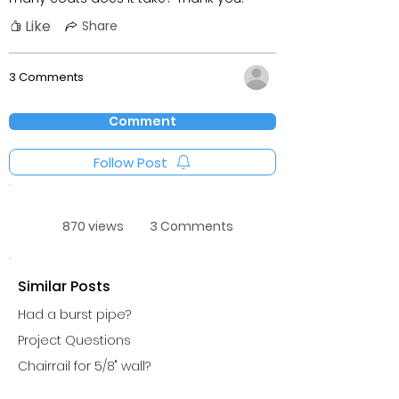
Like
Share
3 Comments
Comment
Follow Post
870 views
3 Comments
Similar Posts
Had a burst pipe?
Project Questions
Chairrail for 5/8" wall?