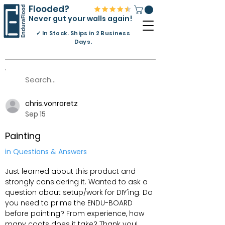
Flooded?
Never gut your walls again!
✓
In Stock. Ships in 2 Business
Days.
chris.vonroretz
Sep 15
Painting
in Questions & Answers
Just learned about this product and
strongly considering it. Wanted to ask a
question about setup/work for DIY'ing. Do
you need to prime the ENDU-BOARD
before painting? From experience, how
many coats does it take? Thank you!