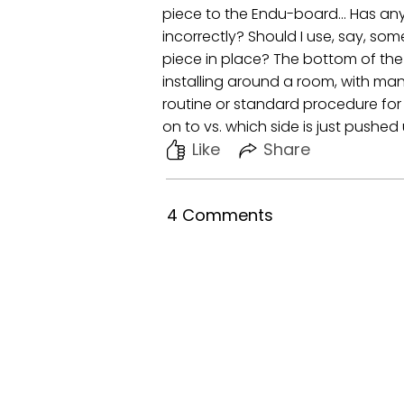
piece to the Endu-board... Has any
incorrectly? Should I use, say, som
piece in place? The bottom of the t
installing around a room, with m
routine or standard procedure for j
on to vs. which side is just pushe
Like
Share
4 Comments