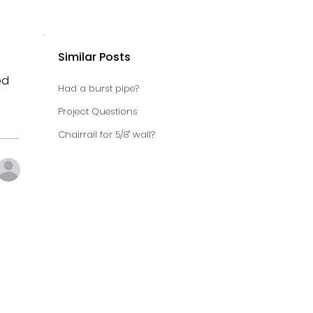
Similar Posts
ed
Had a burst pipe?
Project Questions
Chairrail for 5/8" wall?