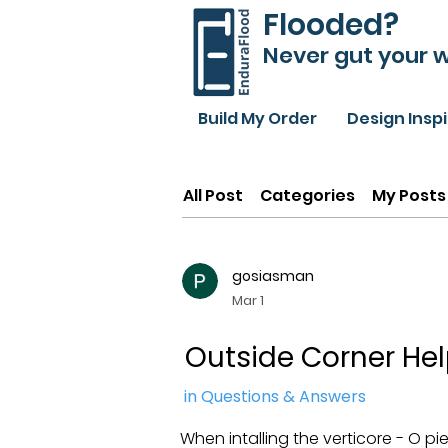
Flooded?
Never gut your w
Build My Order
Design Insp
All Post
Categories
My Posts
gosiasman
Mar 1
Outside Corner He
in Questions & Answers
When intalling the verticore - O pi