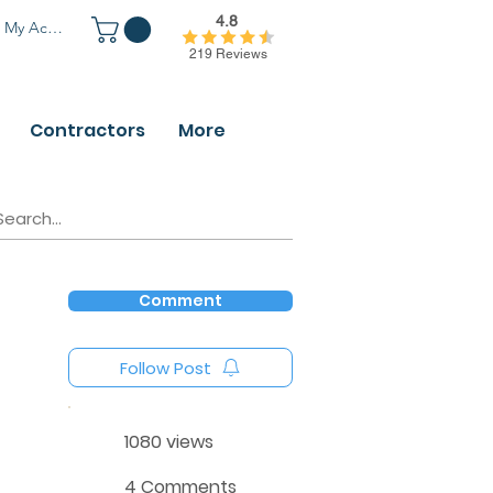
4.8
My Account
219 Reviews
Contractors
More
Comment
Follow Post
1080 views
4 Comments