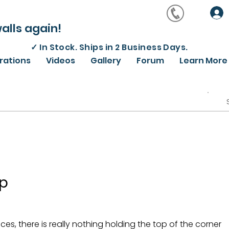
alls again!
✓
In Stock. Ships in 2 Business Days.
irations
Videos
Gallery
Forum
Learn More
lp
eces, there is really nothing holding the top of the corner