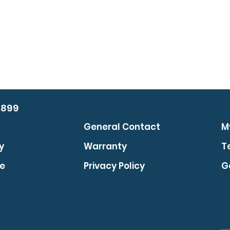
0899
General Contact
M
y
Warranty
T
se
Privacy Policy
G