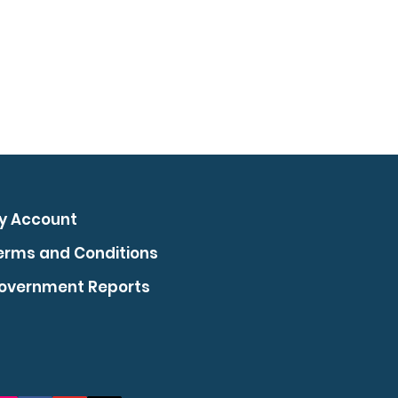
y Account
erms and Conditions
overnment Reports