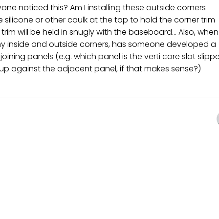
one noticed this? Am I installing these outside corners
e silicone or other caulk at the top to hold the corner trim
rim will be held in snugly with the baseboard... Also, when
any inside and outside corners, has someone developed a
oining panels (e.g. which panel is the verti core slot slipp
d up against the adjacent panel, if that makes sense?)