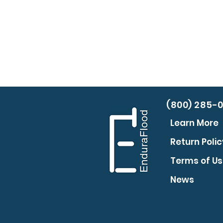
(800) 285-
Learn More
Return Polic
Terms of U
News