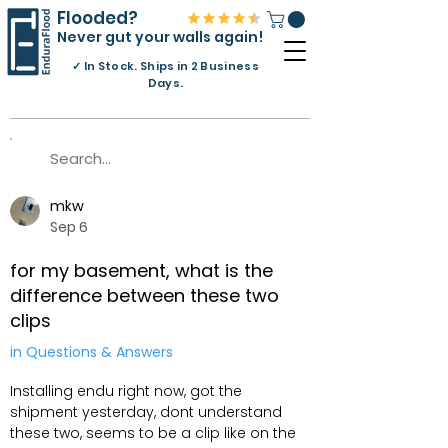
Flooded?
Never gut your walls again!
✓
In Stock. Ships in 2 Business
Days.
mkw
Sep 6
for my basement, what is the
difference between these two
clips
in Questions & Answers
Installing endu right now, got the
shipment yesterday, dont understand
these two, seems to be a clip like on the