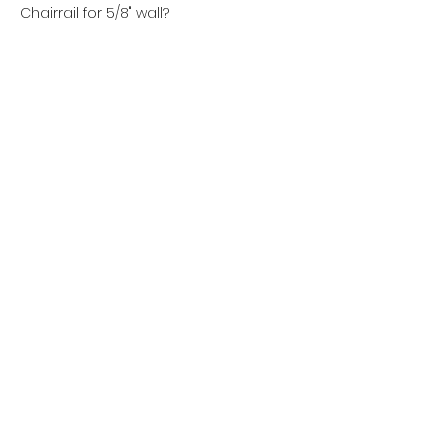
Chairrail for 5/8" wall?
(800) 285-0899