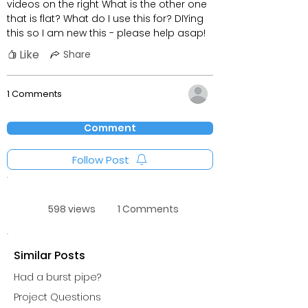
videos on the right What is the other one
that is flat? What do I use this for? DIYing
this so I am new this - please help asap!
Like
Share
1 Comments
Comment
Follow Post
598 views
1 Comments
Similar Posts
Had a burst pipe?
Project Questions