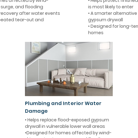
mes affected by wind-
• Helps protect finishe
m surge, and flooding
is most likely to enter
 recovery after water events
• A smarter alternative 
epeated tear-out and
gypsum drywall
• Designed for long-term
homes
Plumbing and Interior Water
Damage
• Helps replace flood-exposed gypsum
drywall in vulnerable lower wall areas
•Designed for homes affected by wind-