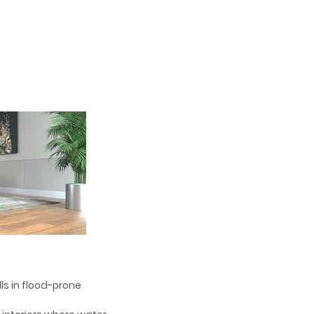
alls in flood-prone