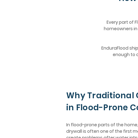
Every part of F
homeowners in K
EnduraFlood ships
enough to d
Why Traditional 
in Flood-Prone 
In flood-prone parts of the hom
drywall is often one of the first m
create problems after water intr