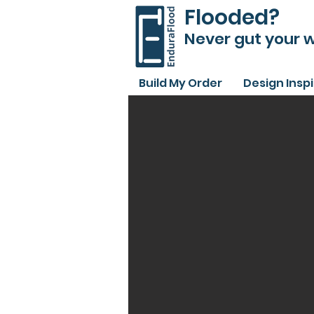
Flooded?
Never gut your w
Build My Order
Design Insp