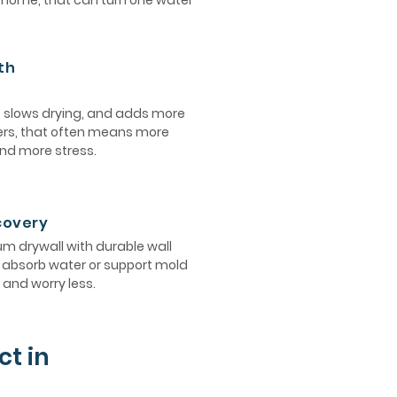
e home, that can turn one water
th
, slows drying, and adds more
ers, that often means more
and more stress.
ecovery
 drywall with durable wall
ot absorb water or support mold
and worry less.
ct in