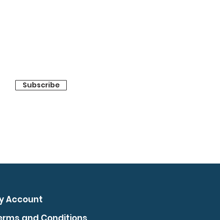
Subscribe
y Account
erms and Conditions