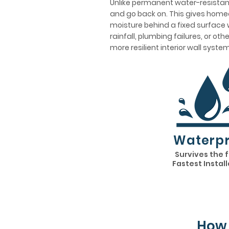
Unlike permanent water-resistant
and go back on. This gives homeo
moisture behind a fixed surface w
rainfall, plumbing failures, or ot
more resilient interior wall system
Waterpr
Survives the 
Fastest Instal
How 