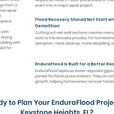
require removal. In flood-prone areas of th
 go from a
event into a major repair project.
ive repair
,
Flood Recovery Should Not Start wi
 space.
Demolition
 with
Cutting out wet wall sections creates mess
 drying
work to the recovery process. For homeown
uilding with
disruption, more cleanup, more rebuilding, 
ned for
EnduraFlood Is Built for a Better R
EnduraFlood replaces water-exposed gypsum
panels for flood-prone interiors. They do n
growth, helping homeowners recover faster 
y to Plan Your EnduraFlood Proje
Keystone Heights, FL?