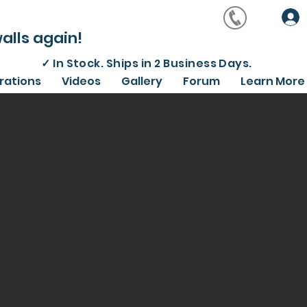
alls again!
✓
In Stock. Ships in 2 Business Days.
irations
Videos
Gallery
Forum
Learn More