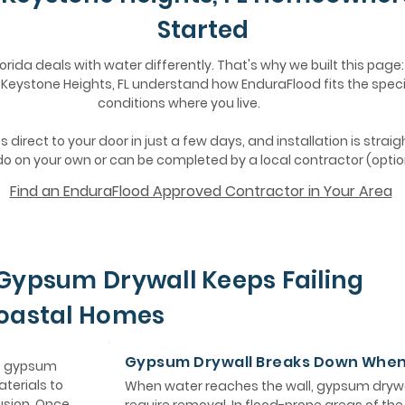
Started
lorida deals with water differently. That's why we built this page:
eystone Heights, FL understand how EnduraFlood fits the speci
conditions where you live.
 direct to your door in just a few days, and installation is strai
o on your own or can be completed by a local contractor (optio
Find an EnduraFlood Approved Contractor in Your Area
Gypsum Drywall Keeps Failing
Coastal Homes
Gypsum Drywall Breaks Down Whe
e, gypsum
aterials to
When water reaches the wall, gypsum drywa
usion. Once