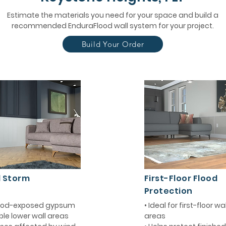
Estimate the materials you need for your space and build a
recommended EnduraFlood wall system for your project.
Build Your Order
d Storm
First-Floor Flood
Protection
flood-exposed gypsum
• Ideal for first-floor w
ble lower wall areas
areas