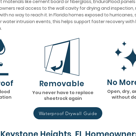
 materials like cement board or fiberglass, EnduraFlood panel
wners real access to the wall cavity for drying and inspection, 
ith no way to reach it. In Florida homes exposed to hurricanes,
her water intrusion events, this helps support faster recovery wit
.
No Mor
oof
Removable
Open, dry, a
flood
You never have to replace
lation
without d
sheetrock again
Waterproof Drywall Guide
Keystone Heights, FL Homeowner