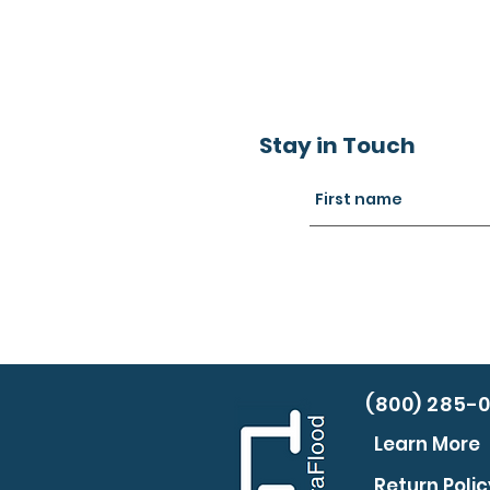
Stay in Touch
(800) 285-
Learn More
Return Polic