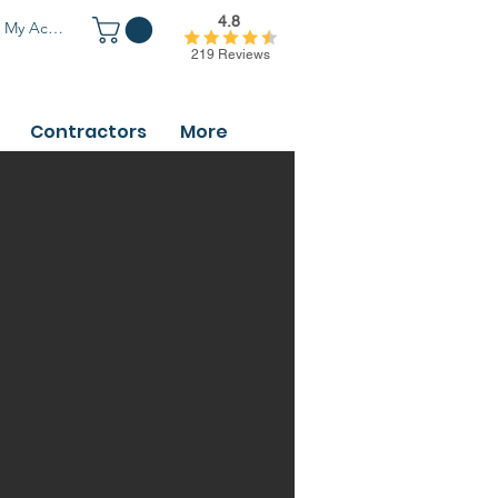
4.8
My Account
219 Reviews
Contractors
More