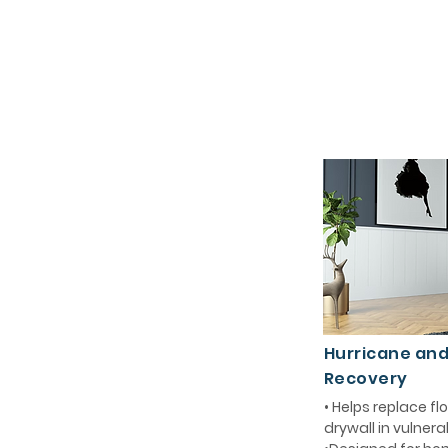
Hurricane an
Recovery
• Helps replace 
drywall in vulnera