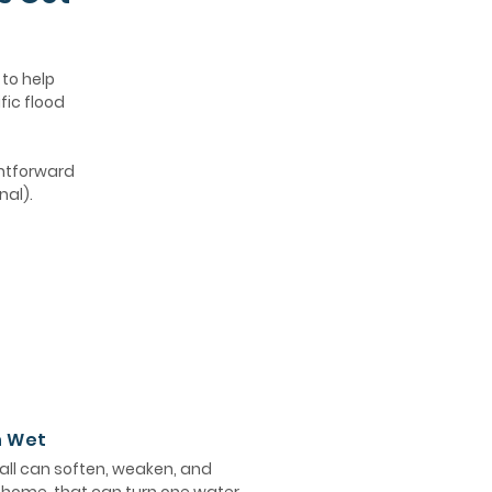
 to help
fic flood
ghtforward
nal).
n Wet
ll can soften, weaken, and