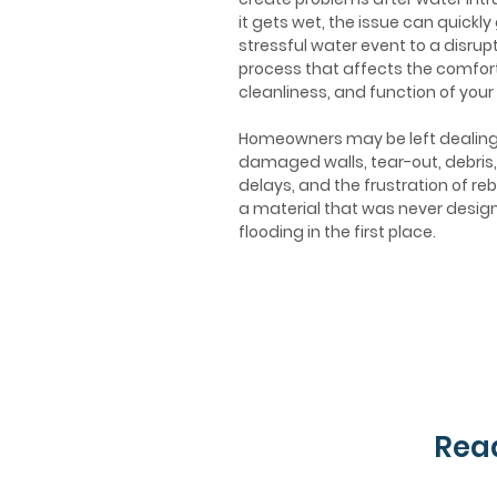
it gets wet, the issue can quickly
stressful water event to a disrupt
process that affects the comfort
cleanliness, and function of your
Homeowners may be left dealing
damaged walls, tear-out, debris,
delays, and the frustration of reb
a material that was never desig
flooding in the first place.
Read