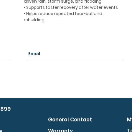
driven rain, storm surge, and flooding
• Supports faster recovery after water events
• Helps reduce repeated tear-out and
rebuilding
0899
General Contact
M
y
Warranty
T