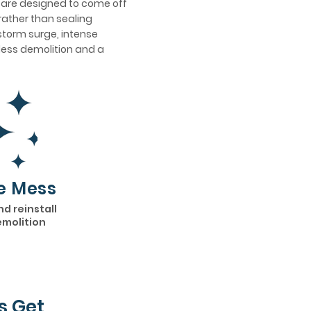
s are designed to come off
rather than sealing
 storm surge, intense
h less demolition and a
e Mess
nd reinstall
emolition
s Get