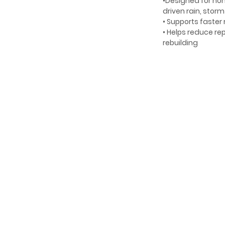
•Designed for ho
driven rain, stor
• Supports faster
• Helps reduce r
rebuilding