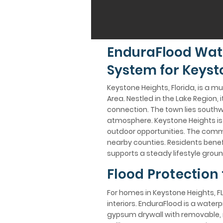
EnduraFlood Wat
System for Keysto
Keystone Heights, Florida, is a m
Area. Nestled in the Lake Region,
connection. The town lies southw
atmosphere. Keystone Heights is k
outdoor opportunities. The commu
nearby counties. Residents benefi
supports a steady lifestyle groun
Flood Protection
For homes in Keystone Heights, FL
interiors. EnduraFlood is a wate
gypsum drywall with removable, n