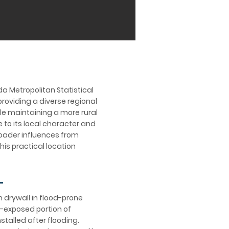
da Metropolitan Statistical
providing a diverse regional
le maintaining a more rural
 to its local character and
roader influences from
his practical location
L
m drywall in flood-prone
d-exposed portion of
talled after flooding.