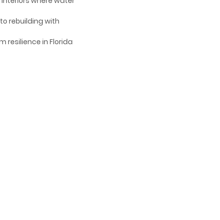
d interiors where water
to rebuilding with
 resilience in Florida