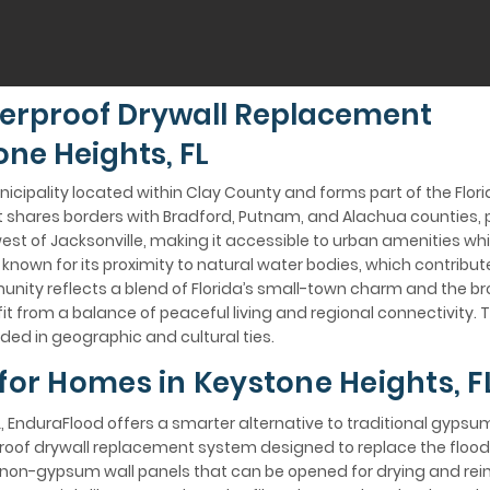
erproof Drywall Replacement
ne Heights, FL
unicipality located within Clay County and forms part of the Flori
 it shares borders with Bradford, Putnam, and Alachua counties, 
est of Jacksonville, making it accessible to urban amenities whi
nown for its proximity to natural water bodies, which contribute
nity reflects a blend of Florida’s small-town charm and the b
t from a balance of peaceful living and regional connectivity. T
ded in geographic and cultural ties.
 for Homes in Keystone Heights, F
, EnduraFlood offers a smarter alternative to traditional gypsu
rproof drywall replacement system designed to replace the floo
on-gypsum wall panels that can be opened for drying and reins