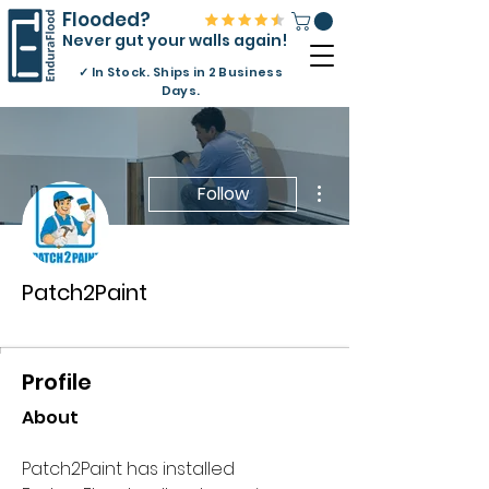
Flooded?
Never gut your walls again!
✓
In Stock. Ships in 2 Business
Days.
More actions
Follow
Patch2Paint
Approved Contractor
+
4
Profile
About
Patch2Paint has installed 