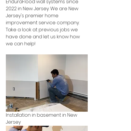
EnduraFlood wall systems since 
2022 in New Jersey. We are New 
Jersey's premier home 
improvement service company. 
Take a look at previous jobs we 
have done and let us know how 
we can help!
Installation in basement in New 
Jersey