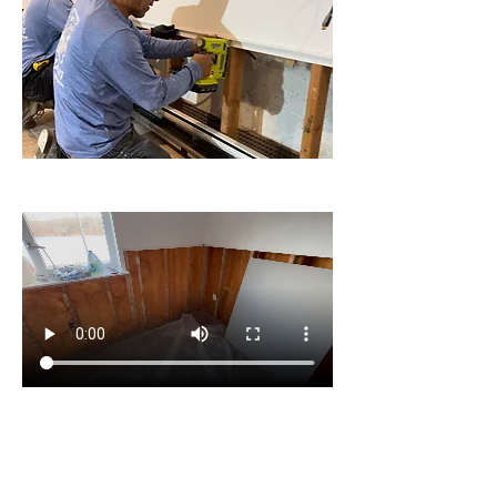
Installation in home in New Jersey